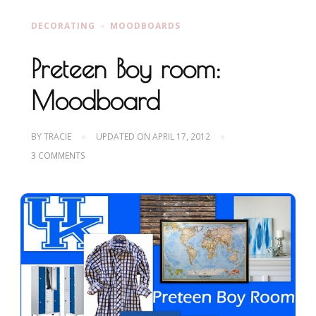
DECORATING
MOODBOARDS
Preteen Boy room:
Moodboard
BY
TRACIE
UPDATED ON
APRIL 17, 2012
ON
3 COMMENTS
PRETEEN
BOY
ROOM:
MOODBOARD