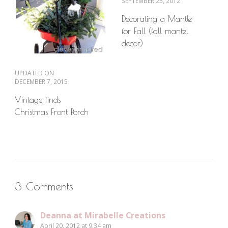
SEPTEMBER 25, 2012
Decorating a Mantle
for Fall (fall mantel
decor)
UPDATED ON
DECEMBER 7, 2015
Vintage finds
Christmas Front Porch
3 Comments
Deanna at Mirabelle Creations
April 20, 2012 at 9:34 am