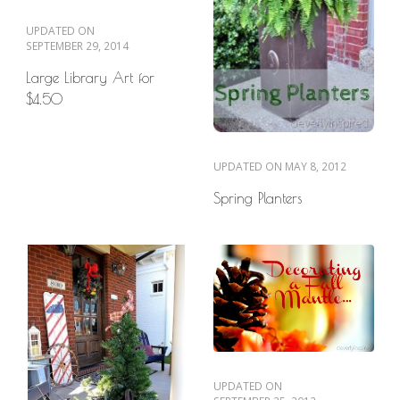
UPDATED ON
SEPTEMBER 29, 2014
Large Library Art for
$4.50
UPDATED ON
MAY 8, 2012
Spring Planters
UPDATED ON