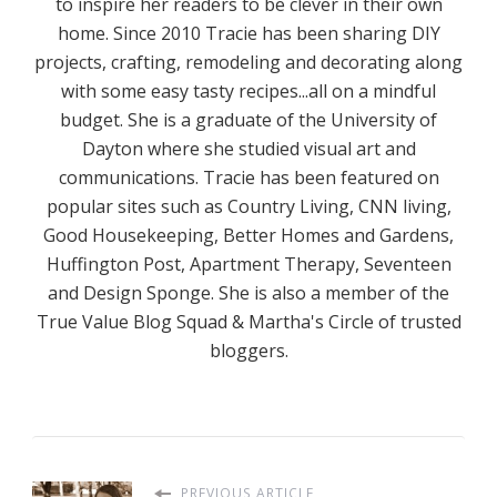
to inspire her readers to be clever in their own
home. Since 2010 Tracie has been sharing DIY
projects, crafting, remodeling and decorating along
with some easy tasty recipes...all on a mindful
budget. She is a graduate of the University of
Dayton where she studied visual art and
communications. Tracie has been featured on
popular sites such as Country Living, CNN living,
Good Housekeeping, Better Homes and Gardens,
Huffington Post, Apartment Therapy, Seventeen
and Design Sponge. She is also a member of the
True Value Blog Squad & Martha's Circle of trusted
bloggers.
PREVIOUS ARTICLE