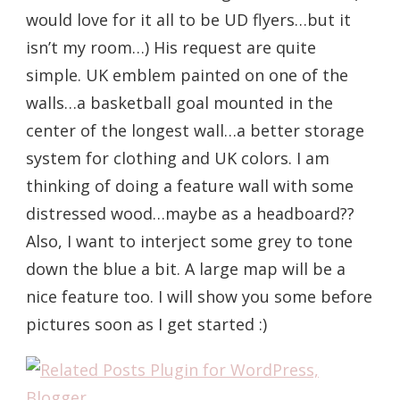
would love for it all to be UD flyers…but it
isn’t my room…) His request are quite
simple. UK emblem painted on one of the
walls…a basketball goal mounted in the
center of the longest wall…a better storage
system for clothing and UK colors. I am
thinking of doing a feature wall with some
distressed wood…maybe as a headboard??
Also, I want to interject some grey to tone
down the blue a bit. A large map will be a
nice feature too. I will show you some before
pictures soon as I get started :)