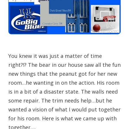
You knew it was just a matter of time
right?!? The bear in our house saw all the fun
new things that the peanut got for her new
room…he wanting in on the action. His room
is in a bit of a disaster state. The walls need
some repair. The trim needs help…but he
wanted a vision of what I would put together
for his room. Here is what we came up with
together….