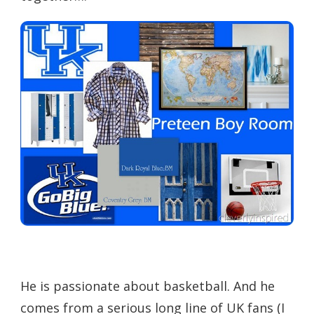
He is passionate about basketball. And he
comes from a serious long line of UK fans (I