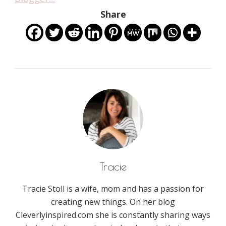
Share
Tracie
Tracie Stoll is a wife, mom and has a passion for
creating new things. On her blog
Cleverlyinspired.com she is constantly sharing ways