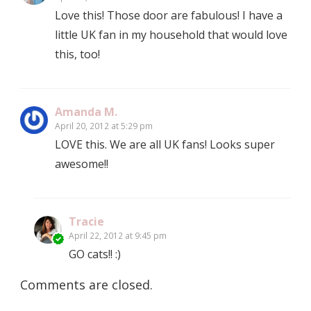
Love this! Those door are fabulous! I have a
little UK fan in my household that would love
this, too!
Amanda M.
April 20, 2012 at 5:29 pm
LOVE this. We are all UK fans! Looks super
awesome!!
Tracie
April 22, 2012 at 9:45 pm
GO cats!! :)
Comments are closed.