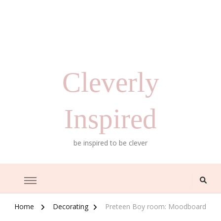
Cleverly
Inspired
be inspired to be clever
Home
Decorating
Preteen Boy room: Moodboard