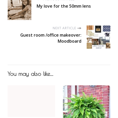
My love for the 50mm lens
NEXT ARTICLE
Guest room /office makeover:
Moodboard
You may also like...