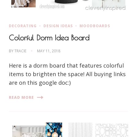
DECORATING
DESIGN IDEAS
MOODBOARDS
Colorful Dorm Idea Board
BY
TRACIE
MAY 11, 2018
Here is a dorm board that features colorful
items to brighten the space! All buying links
are on this google doc:)
READ MORE