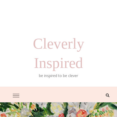
Cleverly
Inspired
be inspired to be clever