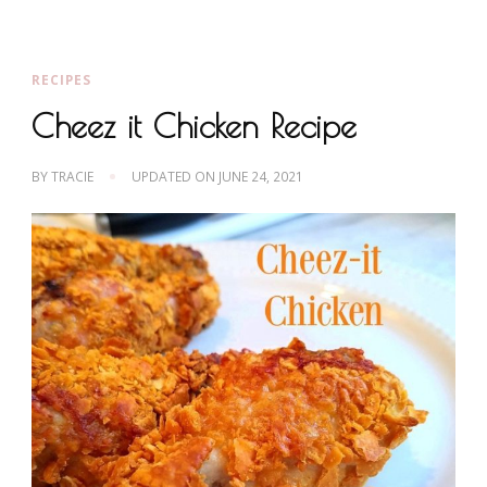
RECIPES
Cheez it Chicken Recipe
BY
TRACIE
UPDATED ON
JUNE 24, 2021