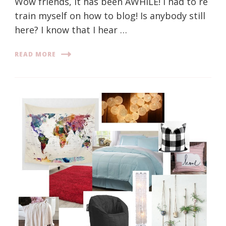
Wow friends, it has been AWHILE! I had to re
train myself on how to blog! Is anybody still
here? I know that I hear …
READ MORE