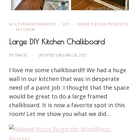
#CLEVERONTHEMOVE
DIY
HOME DECOR PROJECTS
KITCHEN
Large DIY Kitchen Chalkboard
BY
TRACIE
UPDATED ON
JUNE 29, 2021
I love me some chalkboard!!! We had a huge
wall in our kitchen that was in desperate
need of a paint job. I thought that the space
would be great to do a large framed
chalkboard. It is now a favorite spot in this
room! Let me show you what we did…