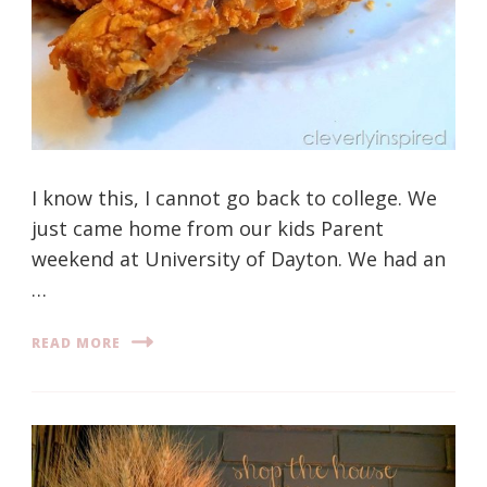
I know this, I cannot go back to college. We
just came home from our kids Parent
weekend at University of Dayton. We had an
…
READ MORE