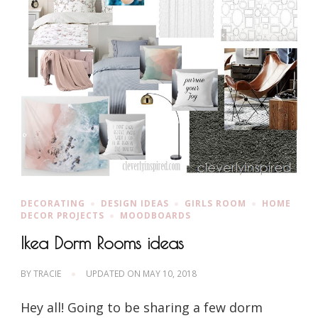
DECORATING
DESIGN IDEAS
GIRLS ROOM
HOME
DECOR PROJECTS
MOODBOARDS
Ikea Dorm Rooms ideas
BY
TRACIE
UPDATED ON
MAY 10, 2018
Hey all! Going to be sharing a few dorm