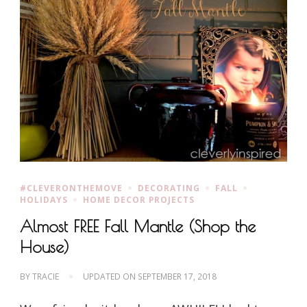
#CLEVERONTHEMOVE
DECORATING
FALL
HOLIDAYS
HOME DECOR PROJECTS
Almost FREE Fall Mantle (Shop the
House)
BY
TRACIE
UPDATED ON
SEPTEMBER 17, 2018