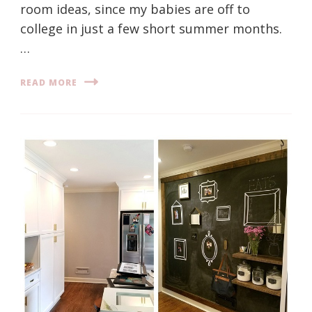
room ideas, since my babies are off to
college in just a few short summer months.
…
READ MORE