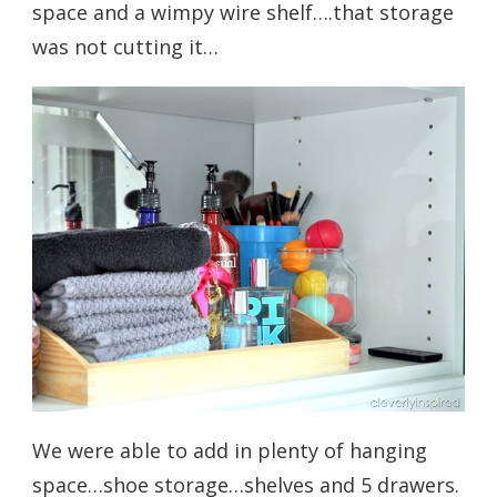
space and a wimpy wire shelf….that storage
was not cutting it…
We were able to add in plenty of hanging
space…shoe storage…shelves and 5 drawers.