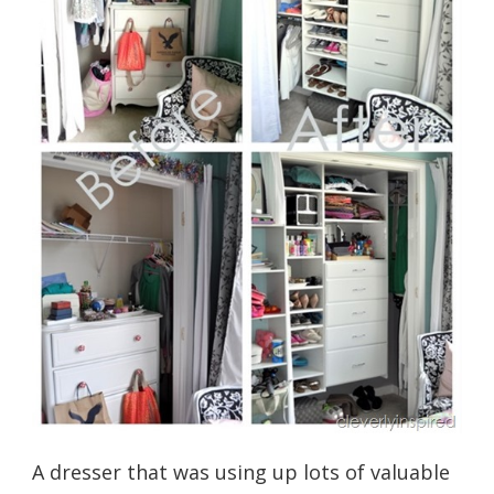
A dresser that was using up lots of valuable