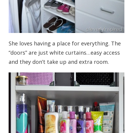
She loves having a place for everything. The
“doors” are just white curtains…easy access
and they don’t take up and extra room.