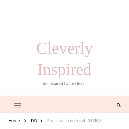
Cleverly
Inspired
be inspired to be clever
Home
DIY
Small reach in closet: REVEAL