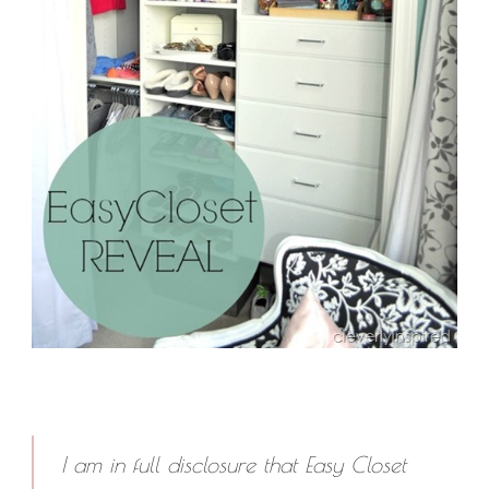
I am in full disclosure that Easy Closet