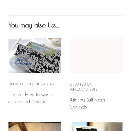
You may also like...
UPDATED ON
JUNE 29, 2021
UPDATED ON
JANUARY 3, 2013
Update: How to sew a
Painting Bathroom
clutch and finish it
Cabinets