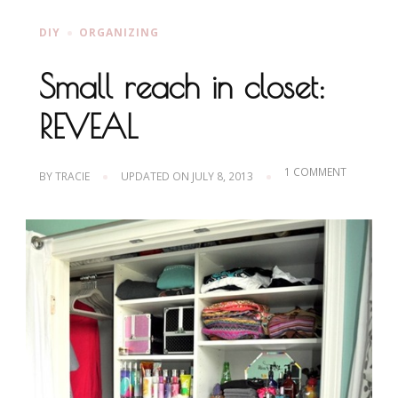
DIY
ORGANIZING
Small reach in closet:
REVEAL
ON
1 COMMENT
BY
TRACIE
UPDATED ON
JULY 8, 2013
SMALL
REACH
IN
CLOSET:
REVEAL