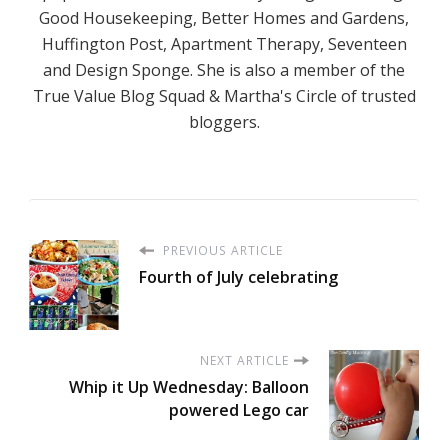
Good Housekeeping, Better Homes and Gardens,
Huffington Post, Apartment Therapy, Seventeen
and Design Sponge. She is also a member of the
True Value Blog Squad & Martha's Circle of trusted
bloggers.
PREVIOUS ARTICLE
Fourth of July celebrating
NEXT ARTICLE
Whip it Up Wednesday: Balloon
powered Lego car