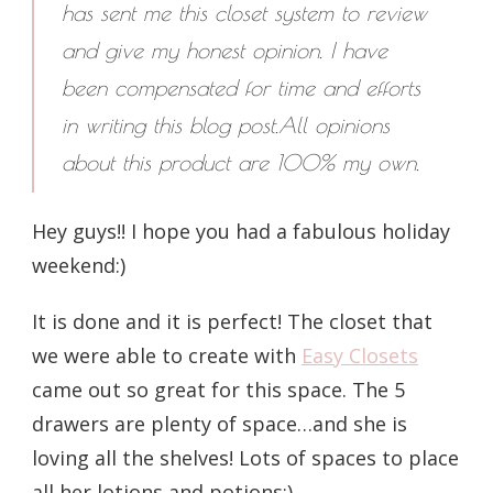
has sent me this closet system to review
and give my honest opinion. I have
been compensated for time and efforts
in writing this blog post.All opinions
about this
product are 100% my own.
Hey guys!! I hope you had a fabulous holiday
weekend:)
It is done and it is perfect! The closet that
we were able to create with
Easy Closets
came out so great for this space. The 5
drawers are plenty of space…and she is
loving all the shelves! Lots of spaces to place
all her lotions and potions;)