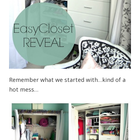
Remember what we started with…kind of a
hot mess…