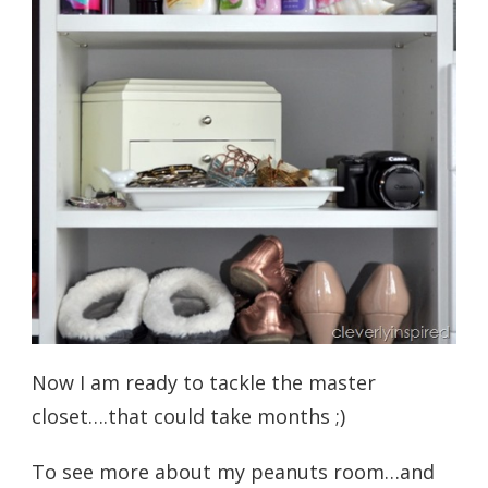
Now I am ready to tackle the master
closet….that could take months ;)
To see more about my peanuts room…and