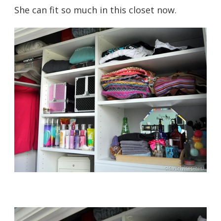
She can fit so much in this closet now.