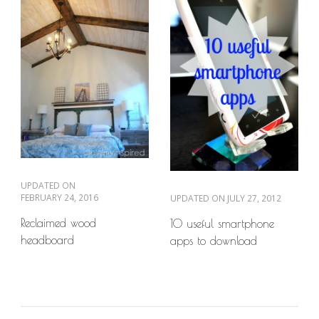
UPDATED ON
FEBRUARY 24, 2016
UPDATED ON
JULY 27, 2012
Reclaimed wood
10 useful smartphone
headboard
apps to download