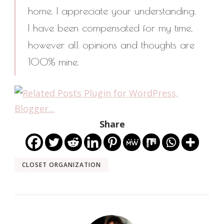
home. I appreciate your understanding.
I have been compensated for my time,
however all opinions and thoughts are
100% mine.
Share
CLOSET ORGANIZATION