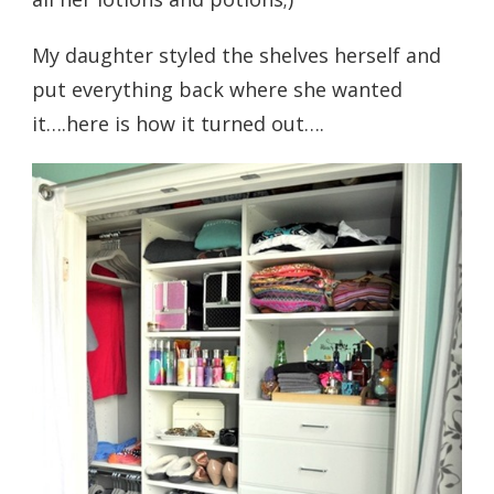
My daughter styled the shelves herself and
put everything back where she wanted
it….here is how it turned out….