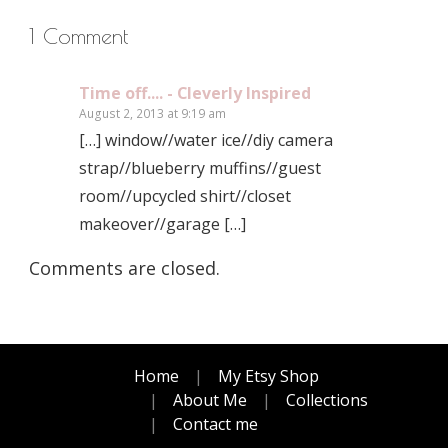
1 Comment
Time off.... - Cleverly Inspired
August 2, 2013 at 9:19 am
[…] window//water ice//diy camera
strap//blueberry muffins//guest
room//upcycled shirt//closet
makeover//garage […]
Comments are closed.
Home
My Etsy Shop
About Me
Collections
Contact me