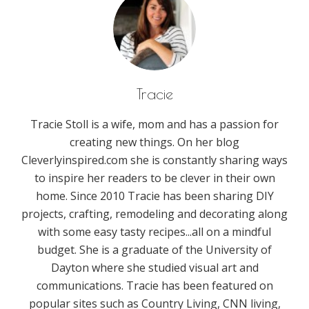
Tracie
Tracie Stoll is a wife, mom and has a passion for
creating new things. On her blog
Cleverlyinspired.com she is constantly sharing ways
to inspire her readers to be clever in their own
home. Since 2010 Tracie has been sharing DIY
projects, crafting, remodeling and decorating along
with some easy tasty recipes...all on a mindful
budget. She is a graduate of the University of
Dayton where she studied visual art and
communications. Tracie has been featured on
popular sites such as Country Living, CNN living,