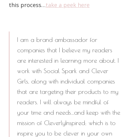
this process…
take a peek here
I am a brand ambassador for
companies that I believe my readers
are interested in learning more about. I
work with Social Spark and Clever
Girls, along with individual companies
that are targeting their products to my
readers. I will always be mindful of
your time and needs…and keep with the
mission of CleverlyInspired; which is to
inspire you to be clever in your own