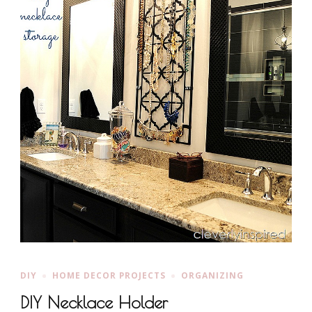
DIY
HOME DECOR PROJECTS
ORGANIZING
DIY Necklace Holder