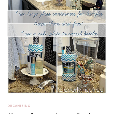
ORGANIZING