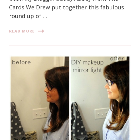
Cards We Drew put together this fabulous
round up of …
READ MORE