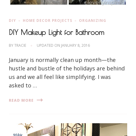
DIY
HOME DECOR PROJECTS
ORGANIZING
DIY Makeup Light for Bathroom
BY
TRACIE
UPDATED ON
JANUARY 8, 2016
January is normally clean up month—the
hustle and bustle of the holidays are behind
us and we all feel like simplifying. I was
asked to …
READ MORE