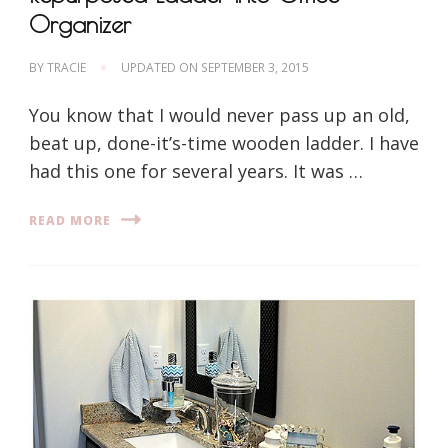
Organizer
BY
TRACIE
UPDATED ON
SEPTEMBER 3, 2015
You know that I would never pass up an old,
beat up, done-it’s-time wooden ladder. I have
had this one for several years. It was …
READ MORE