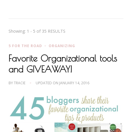
Showing: 1 - 5 of 35 RESULTS
5 FOR THE ROAD
ORGANIZING
Favorite Organizational tools
and GIVEAWAY!
BY
TRACIE
UPDATED ON
JANUARY 14, 2016