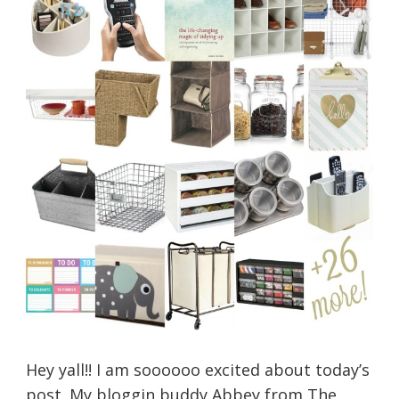
Hey yall!! I am soooooo excited about today’s
post. My bloggin buddy Abbey from The