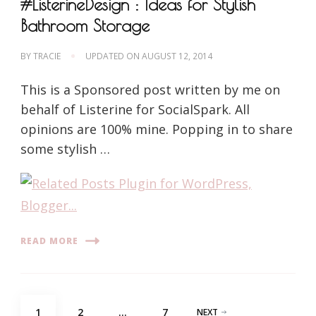
#ListerineDesign : Ideas for Stylish
Bathroom Storage
BY
TRACIE
UPDATED ON
AUGUST 12, 2014
This is a Sponsored post written by me on
behalf of Listerine for SocialSpark. All
opinions are 100% mine. Popping in to share
some stylish …
READ MORE
Posts
PAGE
PAGE
PAGE
1
2
…
7
NEXT