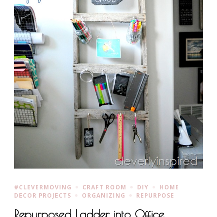
#CLEVERMOVING
CRAFT ROOM
DIY
HOME
DECOR PROJECTS
ORGANIZING
REPURPOSE
Repurposed Ladder into Office