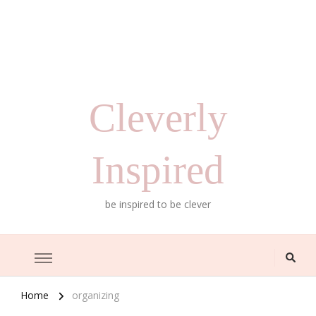
Cleverly
Inspired
be inspired to be clever
Home
organizing