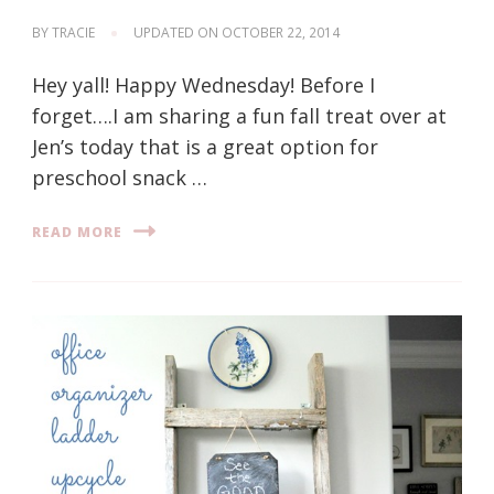
BY
TRACIE
UPDATED ON
OCTOBER 22, 2014
Hey yall! Happy Wednesday! Before I
forget….I am sharing a fun fall treat over at
Jen’s today that is a great option for
preschool snack …
READ MORE