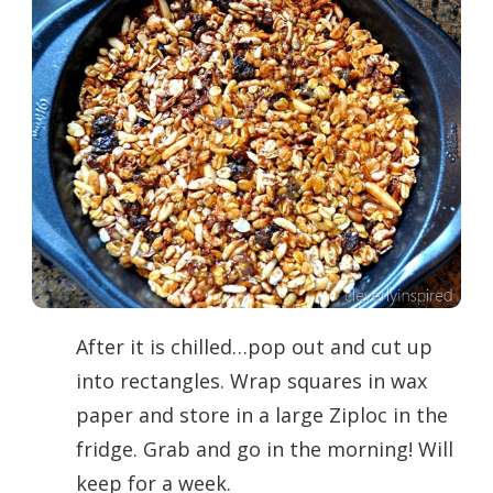
After it is chilled…pop out and cut up
into rectangles. Wrap squares in wax
paper and store in a large Ziploc in the
fridge. Grab and go in the morning! Will
keep for a week.