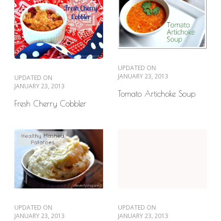
UPDATED ON
JANUARY 23, 2013
UPDATED ON
JANUARY 23, 2013
Tomato Artichoke Soup
Fresh Cherry Cobbler
UPDATED ON
UPDATED ON
JANUARY 23, 2013
JANUARY 23, 2013