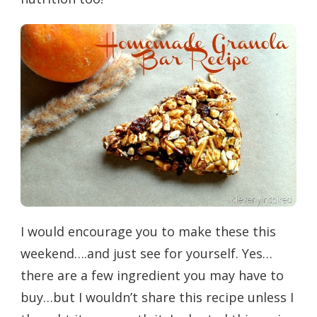
I would encourage you to make these this
weekend….and just see for yourself. Yes…
there are a few ingredient you may have to
buy…but I wouldn’t share this recipe unless I