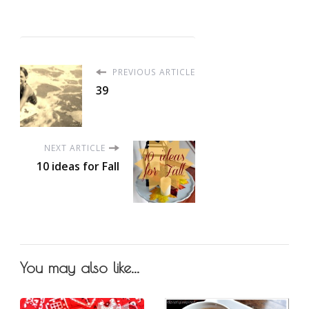
PREVIOUS ARTICLE
39
NEXT ARTICLE
10 ideas for Fall
You may also like...