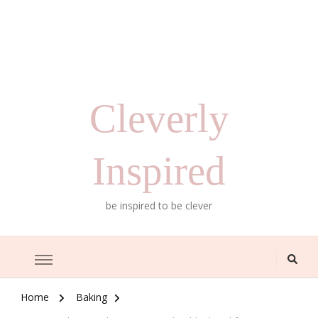
Cleverly
Inspired
be inspired to be clever
Home
Baking