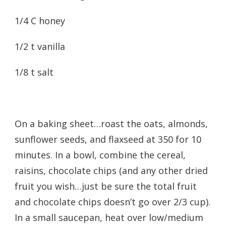
1/4 C honey
1/2 t vanilla
1/8 t salt
On a baking sheet…roast the oats, almonds,
sunflower seeds, and flaxseed at 350 for 10
minutes. In a bowl, combine the cereal,
raisins, chocolate chips (and any other dried
fruit you wish…just be sure the total fruit
and chocolate chips doesn’t go over 2/3 cup).
In a small saucepan, heat over low/medium