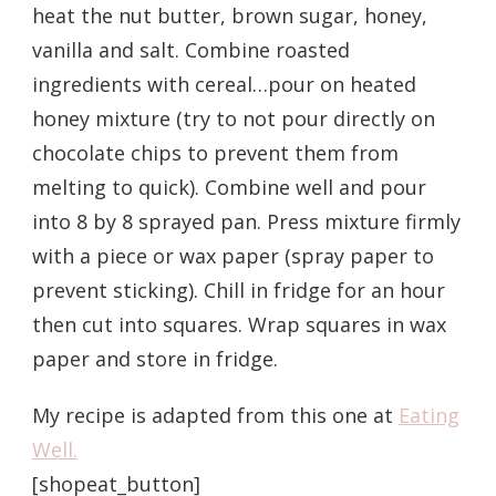
heat the nut butter, brown sugar, honey,
vanilla and salt. Combine roasted
ingredients with cereal…pour on heated
honey mixture (try to not pour directly on
chocolate chips to prevent them from
melting to quick). Combine well and pour
into 8 by 8 sprayed pan. Press mixture firmly
with a piece or wax paper (spray paper to
prevent sticking). Chill in fridge for an hour
then cut into squares. Wrap squares in wax
paper and store in fridge.
My recipe is adapted from this one at
Eating
Well.
[shopeat_button]