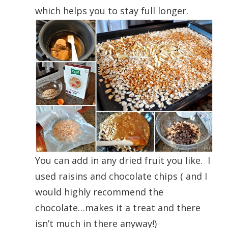
which helps you to stay full longer.
You can add in any dried fruit you like. I
used raisins and chocolate chips ( and I
would highly recommend the
chocolate…makes it a treat and there
isn’t much in there anyway!)