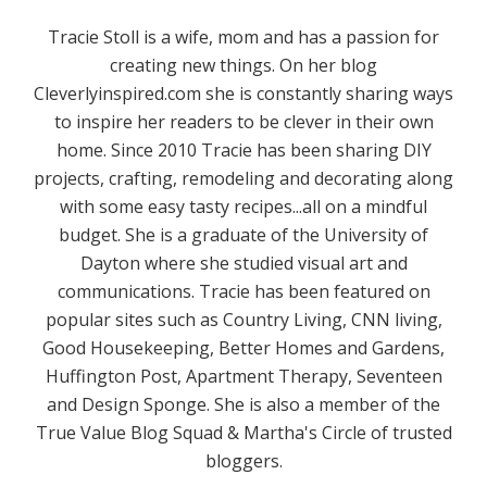
Tracie Stoll is a wife, mom and has a passion for
creating new things. On her blog
Cleverlyinspired.com she is constantly sharing ways
to inspire her readers to be clever in their own
home. Since 2010 Tracie has been sharing DIY
projects, crafting, remodeling and decorating along
with some easy tasty recipes...all on a mindful
budget. She is a graduate of the University of
Dayton where she studied visual art and
communications. Tracie has been featured on
popular sites such as Country Living, CNN living,
Good Housekeeping, Better Homes and Gardens,
Huffington Post, Apartment Therapy, Seventeen
and Design Sponge. She is also a member of the
True Value Blog Squad & Martha's Circle of trusted
bloggers.