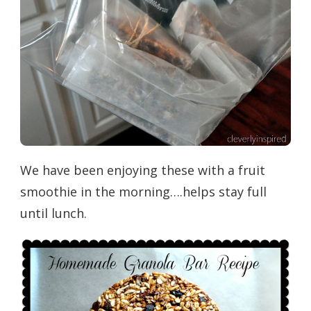
We have been enjoying these with a fruit
smoothie in the morning….helps stay full
until lunch.