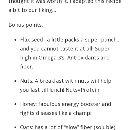
thought it was worth it. I adapted this recipe
a bit to our liking…
Bonus points:
Flax seed : a little packs a super punch…
and you cannot taste it at all! Super
high in Omega 3’s, Antioxidants and
fiber.
Nuts; A breakfast with nuts will help
you last till lunch! Nuts=Protein
Honey: fabulous energy booster and
fights diseases like a champ!
Oats: has a lot of “slow” fiber (soluble)