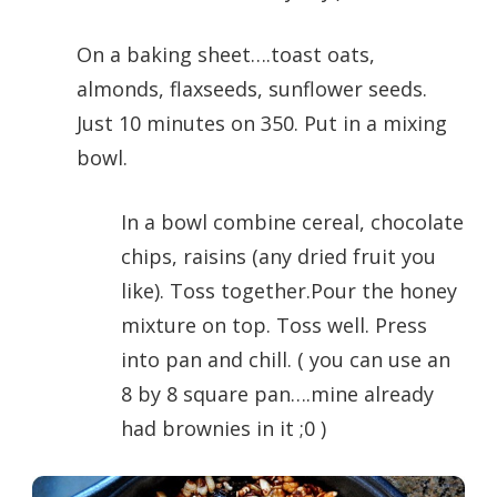
On a baking sheet….toast oats,
almonds, flaxseeds, sunflower seeds.
Just 10 minutes on 350. Put in a mixing
bowl.
In a bowl combine cereal, chocolate
chips, raisins (any dried fruit you
like). Toss together.Pour the honey
mixture on top. Toss well. Press
into pan and chill. ( you can use an
8 by 8 square pan….mine already
had brownies in it ;0 )