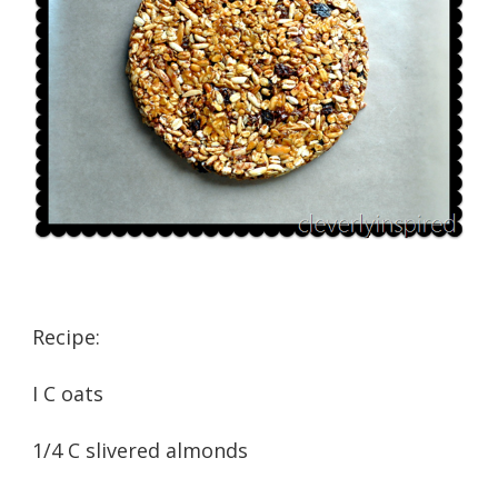
Recipe:
I C oats
1/4 C slivered almonds