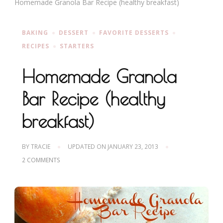
Homemade Granola Bar Recipe (healthy breakfast)
BAKING
DESSERT
FAVORITE DESSERTS
RECIPES
STARTERS
Homemade Granola
Bar Recipe (healthy
breakfast)
BY
TRACIE
UPDATED ON
JANUARY 23, 2013
ON
2 COMMENTS
HOMEMADE
GRANOLA
BAR
RECIPE
(HEALTHY
BREAKFAST)