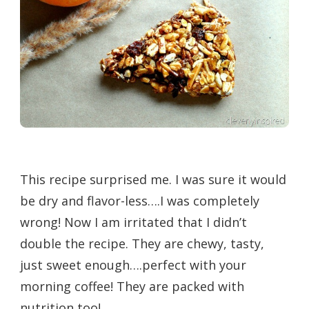
This recipe surprised me. I was sure it would
be dry and flavor-less….I was completely
wrong! Now I am irritated that I didn’t
double the recipe. They are chewy, tasty,
just sweet enough….perfect with your
morning coffee! They are packed with
nutrition too!