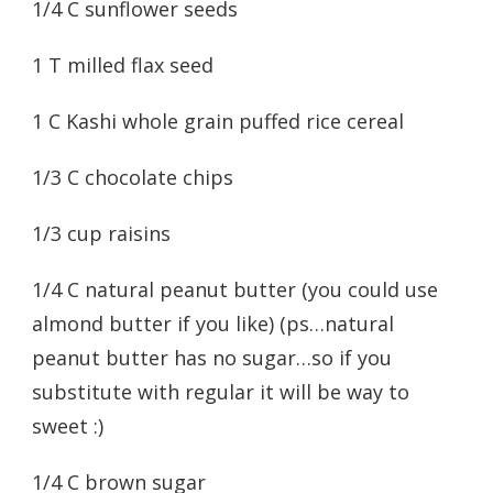
1/4 C sunflower seeds
1 T milled flax seed
1 C Kashi whole grain puffed rice cereal
1/3 C chocolate chips
1/3 cup raisins
1/4 C natural peanut butter (you could use
almond butter if you like) (ps…natural
peanut butter has no sugar…so if you
substitute with regular it will be way to
sweet :)
1/4 C brown sugar