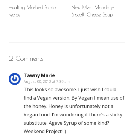
Healthy Mashed Potato
New Meal Monday–
recipe
Brocolli Cheese Soup
2 Comments
Tawny Marie
August 30, 2012 at 7:39 am
This looks so awesome. I just wish I could
find a Vegan version. By Vegan I mean use of
the honey. Honey is unfortunately not a
Vegan food. I’m wondering if there’s a sticky
substitute. Agave Syrup of some kind?
Weekend Project! :)