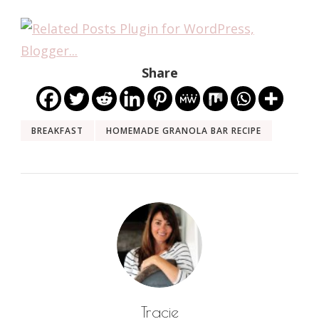
Share
BREAKFAST
HOMEMADE GRANOLA BAR RECIPE
Tracie