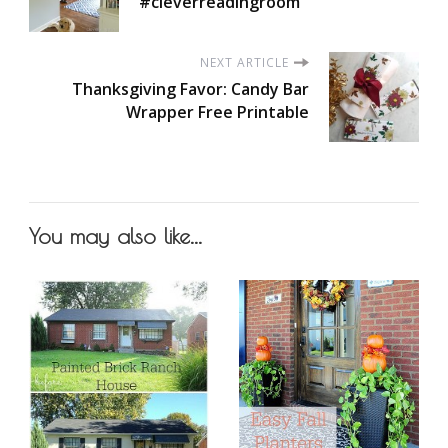
#cleverreadingroom
NEXT ARTICLE
Thanksgiving Favor: Candy Bar
Wrapper Free Printable
You may also like...