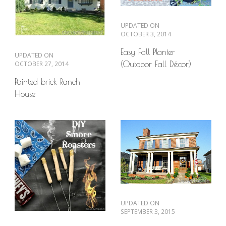
UPDATED ON
OCTOBER 3, 2014
Easy Fall Planter
UPDATED ON
OCTOBER 27, 2014
(Outdoor Fall Décor)
Painted brick Ranch
House
UPDATED ON
SEPTEMBER 3, 2015