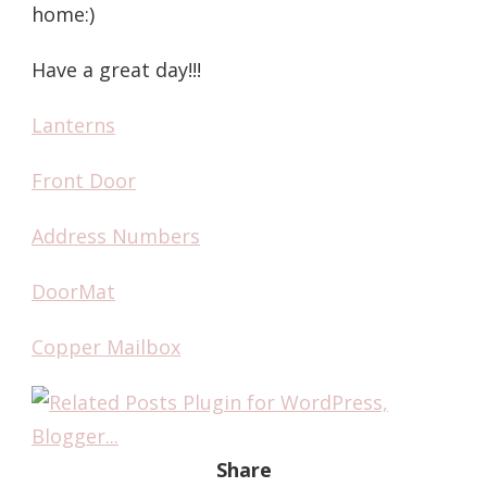
home:)
Have a great day!!!
Lanterns
Front Door
Address Numbers
DoorMat
Copper Mailbox
Share