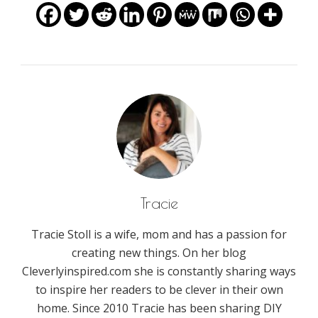
Tracie
Tracie Stoll is a wife, mom and has a passion for
creating new things. On her blog
Cleverlyinspired.com she is constantly sharing ways
to inspire her readers to be clever in their own
home. Since 2010 Tracie has been sharing DIY