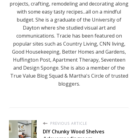
projects, crafting, remodeling and decorating along
with some easy tasty recipes...all on a mindful
budget. She is a graduate of the University of
Dayton where she studied visual art and
communications. Tracie has been featured on
popular sites such as Country Living, CNN living,
Good Housekeeping, Better Homes and Gardens,
Huffington Post, Apartment Therapy, Seventeen
and Design Sponge. She is also a member of the
True Value Blog Squad & Martha's Circle of trusted
bloggers.
PREVIOUS ARTICLE
DIY Chunky Wood Shelves