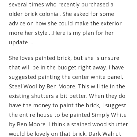
several times who recently purchased a
older brick colonial. She asked for some
advice on how she could make the exterior
more her style….Here is my plan for her
update….
She loves painted brick, but she is unsure
that will be in the budget right away. I have
suggested painting the center white panel,
Steel Wool by Ben Moore. This will tie in the
existing shutters a bit better. When they do
have the money to paint the brick, I suggest
the entire house to be painted Simply White
by Ben Moore. I think a stained wood shutter
would be lovely on that brick. Dark Walnut