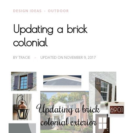
DESIGN IDEAS
OUTDOOR
Updating a brick
colonial
BY
TRACIE
UPDATED ON
NOVEMBER 9, 2017