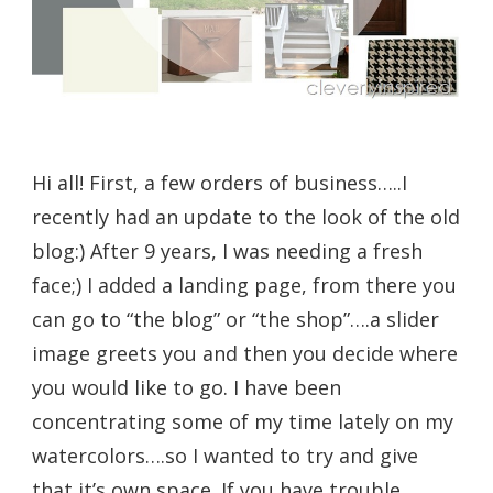
Hi all! First, a few orders of business…..I
recently had an update to the look of the old
blog:) After 9 years, I was needing a fresh
face;) I added a landing page, from there you
can go to “the blog” or “the shop”….a slider
image greets you and then you decide where
you would like to go. I have been
concentrating some of my time lately on my
watercolors….so I wanted to try and give
that it’s own space. If you have trouble