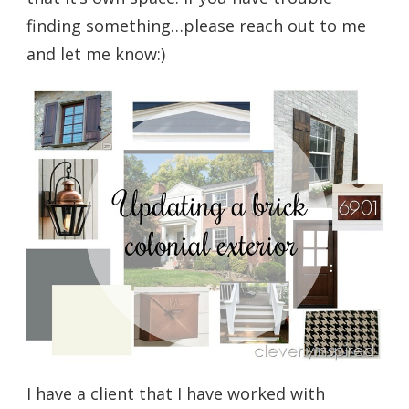
finding something…please reach out to me
and let me know:)
I have a client that I have worked with