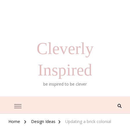
Cleverly
Inspired
be inspired to be clever
Home
Design Ideas
Updating a brick colonial