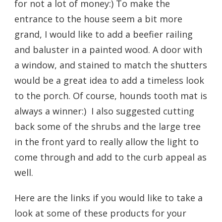
for not a lot of money:) To make the
entrance to the house seem a bit more
grand, I would like to add a beefier railing
and baluster in a painted wood. A door with
a window, and stained to match the shutters
would be a great idea to add a timeless look
to the porch. Of course, hounds tooth mat is
always a winner:) I also suggested cutting
back some of the shrubs and the large tree
in the front yard to really allow the light to
come through and add to the curb appeal as
well.
Here are the links if you would like to take a
look at some of these products for your