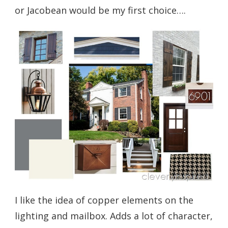
or Jacobean would be my first choice….
I like the idea of copper elements on the
lighting and mailbox. Adds a lot of character,