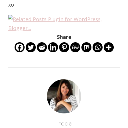
xo
Share
Tracie