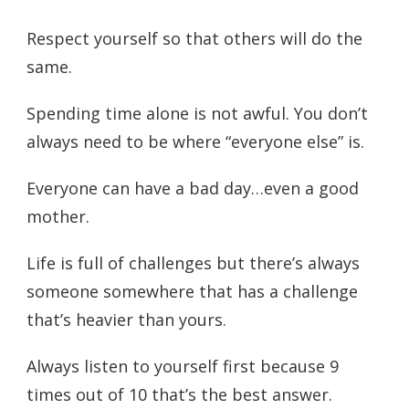
Respect yourself so that others will do the
same.
Spending time alone is not awful. You don’t
always need to be where “everyone else” is.
Everyone can have a bad day…even a good
mother.
Life is full of challenges but there’s always
someone somewhere that has a challenge
that’s heavier than yours.
Always listen to yourself first because 9
times out of 10 that’s the best answer.