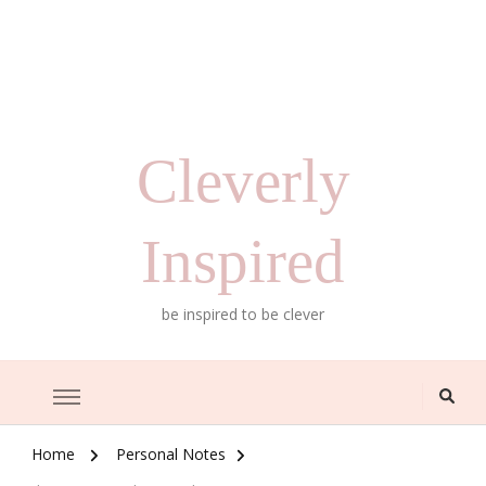
Cleverly
Inspired
be inspired to be clever
Home
Personal Notes