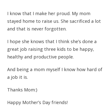
I know that I make her proud. My mom
stayed home to raise us. She sacrificed a lot
and that is never forgotten.
I hope she knows that I think she’s done a
great job raising three kids to be happy,
healthy and productive people.
And being a mom myself I know how hard of
a job it is.
Thanks Mom:)
Happy Mother’s Day friends!