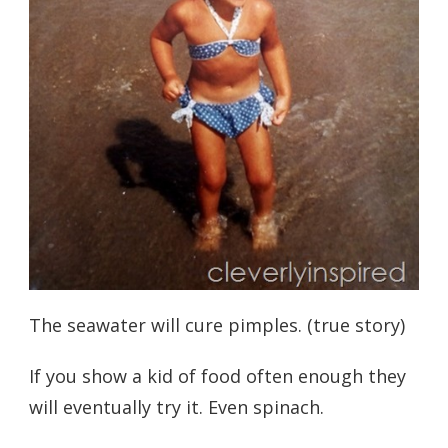
The seawater will cure pimples. (true story)
If you show a kid of food often enough they
will eventually try it. Even spinach.