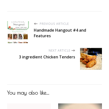
PREVIOUS ARTICLE
Handmade Hangout #4 and
Features
NEXT ARTICLE
3 ingredient Chicken Tenders
You may also like...