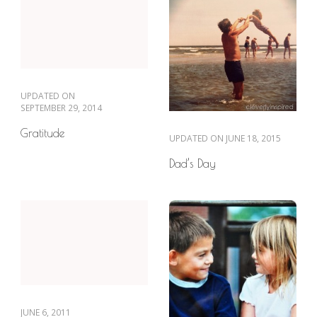
UPDATED ON
SEPTEMBER 29, 2014
Gratitude
UPDATED ON
JUNE 18, 2015
Dad’s Day
JUNE 6, 2011