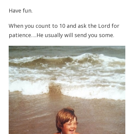
Have fun.
When you count to 10 and ask the Lord for
patience….He usually will send you some.