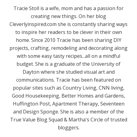
Tracie Stoll is a wife, mom and has a passion for
creating new things. On her blog
Cleverlyinspired.com she is constantly sharing ways
to inspire her readers to be clever in their own
home. Since 2010 Tracie has been sharing DIY
projects, crafting, remodeling and decorating along
with some easy tasty recipes...all on a mindful
budget. She is a graduate of the University of
Dayton where she studied visual art and
communications. Tracie has been featured on
popular sites such as Country Living, CNN living,
Good Housekeeping, Better Homes and Gardens,
Huffington Post, Apartment Therapy, Seventeen
and Design Sponge. She is also a member of the
True Value Blog Squad & Martha's Circle of trusted
bloggers.