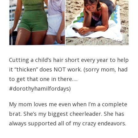
Cutting a child’s hair short every year to help
it “thicken” does NOT work. (sorry mom, had
to get that one in there….
#dorothyhamilfordays)
My mom loves me even when I’m a complete
brat. She’s my biggest cheerleader. She has
always supported all of my crazy endeavors.