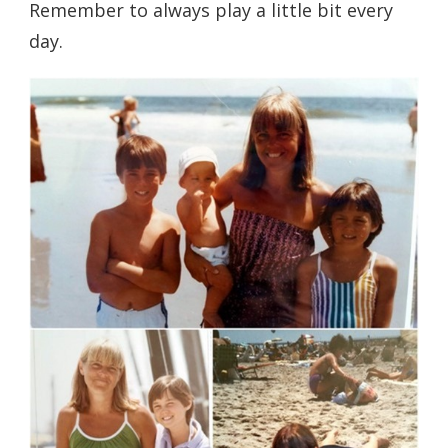
Remember to always play a little bit every
day.