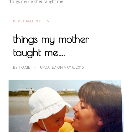
things my mother taught me….
PERSONAL NOTES
things my mother
taught me….
BY
TRACIE
UPDATED ON
MAY 6, 2015