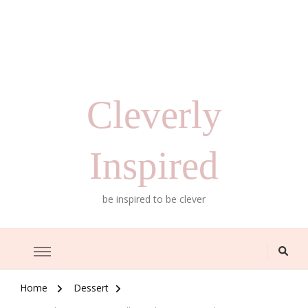
Cleverly
Inspired
be inspired to be clever
Home
Dessert