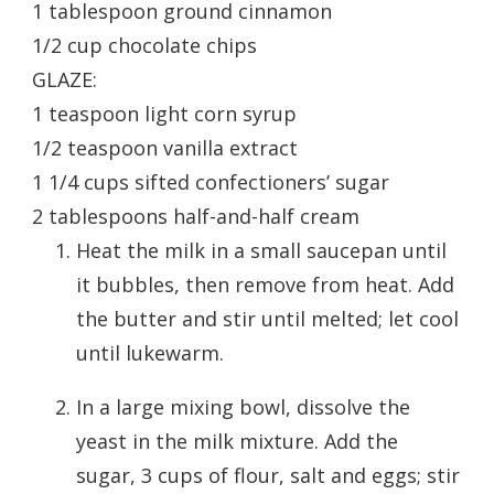
1 tablespoon ground cinnamon
1/2 cup chocolate chips
GLAZE:
1 teaspoon light corn syrup
1/2 teaspoon vanilla extract
1 1/4 cups sifted confectioners’ sugar
2 tablespoons half-and-half cream
Heat the milk in a small saucepan until
it bubbles, then remove from heat. Add
the butter and stir until melted; let cool
until lukewarm.
In a large mixing bowl, dissolve the
yeast in the milk mixture. Add the
sugar, 3 cups of flour, salt and eggs; stir