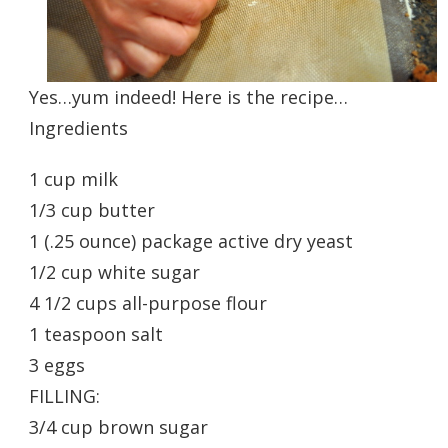
Yes…yum indeed! Here is the recipe…
Ingredients
1 cup milk
1/3 cup butter
1 (.25 ounce) package active dry yeast
1/2 cup white sugar
4 1/2 cups all-purpose flour
1 teaspoon salt
3 eggs
FILLING:
3/4 cup brown sugar