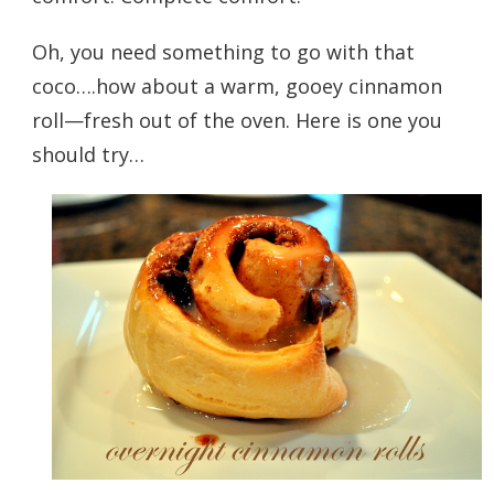
Oh, you need something to go with that
coco….how about a warm, gooey cinnamon
roll—fresh out of the oven. Here is one you
should try…