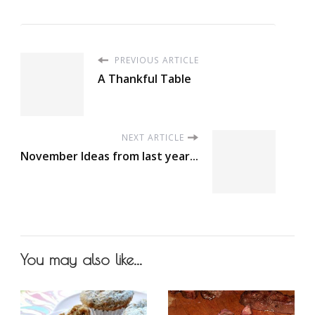
PREVIOUS ARTICLE
A Thankful Table
NEXT ARTICLE
November Ideas from last year...
You may also like...