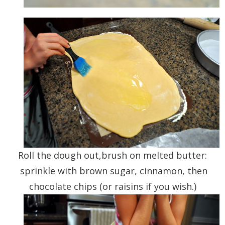
Roll the dough out,brush on melted butter:
sprinkle with brown sugar, cinnamon, then
chocolate chips (or raisins if you wish.)