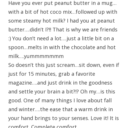
Have you ever put peanut butter in a mug…
with a bit of hot coco mix…followed up with
some steamy hot milk? I had you at peanut
butter….didn’t I?!! That is why we are friends
:) You don’t need a lot….just a little bit on a
spoon…melts in with the chocolate and hot
milk….yummmmmmm
So doesn’t this just scream…sit down, even if
just for 15 minutes, grab a favorite
magazine….and just drink in the goodness
and settle your brain a bit?!? Oh my…is this
good. One of many things I love about fall
and winter….the ease that a warm drink in
your hand brings to your senses. Love it! It is
comfort. Complete comfort.