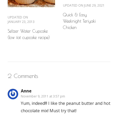
UPDATED ON
JUNE 29, 2021
Quick & Easy
UPDATED ON
Weeknight Teriyaki
JANUARY 23, 2013
Chicken
Seltzer Water Cupcake
(low fat cupcake recipe)
2 Comments
Anne
November 9, 2011 at 3:57 pm
Yum, indeed!!! I like the peanut butter and hot
chocolate mix! Must try that!