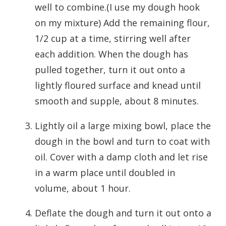
well to combine.(I use my dough hook
on my mixture) Add the remaining flour,
1/2 cup at a time, stirring well after
each addition. When the dough has
pulled together, turn it out onto a
lightly floured surface and knead until
smooth and supple, about 8 minutes.
Lightly oil a large mixing bowl, place the
dough in the bowl and turn to coat with
oil. Cover with a damp cloth and let rise
in a warm place until doubled in
volume, about 1 hour.
Deflate the dough and turn it out onto a