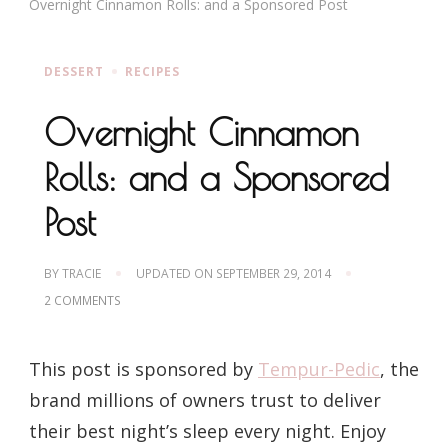
Overnight Cinnamon Rolls: and a Sponsored Post
DESSERT
RECIPES
Overnight Cinnamon
Rolls: and a Sponsored
Post
BY
TRACIE
UPDATED ON
SEPTEMBER 29, 2014
ON
2 COMMENTS
OVERNIGHT
CINNAMON
ROLLS:
This post is sponsored by
Tempur-Pedic
, the
AND
A
brand millions of owners trust to deliver
SPONSORED
POST
their best night’s sleep every night. Enjoy