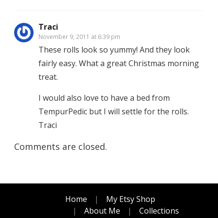
Traci
November 9, 2011 at 6:39 pm
These rolls look so yummy! And they look
fairly easy. What a great Christmas morning
treat.
I would also love to have a bed from
TempurPedic but I will settle for the rolls.
Traci
Comments are closed.
Home
My Etsy Shop
About Me
Collections