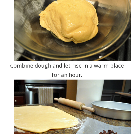
Combine dough and let rise in a warm place
for an hour.