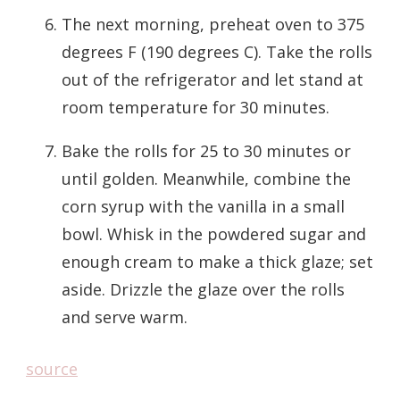
The next morning, preheat oven to 375
degrees F (190 degrees C). Take the rolls
out of the refrigerator and let stand at
room temperature for 30 minutes.
Bake the rolls for 25 to 30 minutes or
until golden. Meanwhile, combine the
corn syrup with the vanilla in a small
bowl. Whisk in the powdered sugar and
enough cream to make a thick glaze; set
aside. Drizzle the glaze over the rolls
and serve warm.
source