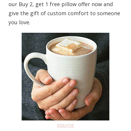
our Buy 2, get 1 free pillow offer now and
give the gift of custom comfort to someone
you love.
source