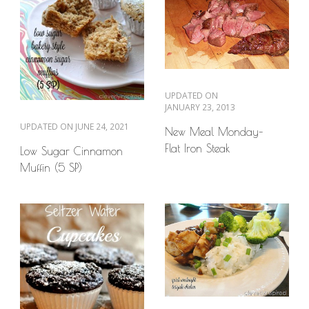
UPDATED ON
JANUARY 23, 2013
UPDATED ON
JUNE 24, 2021
New Meal Monday–
Flat Iron Steak
Low Sugar Cinnamon
Muffin (5 SP)