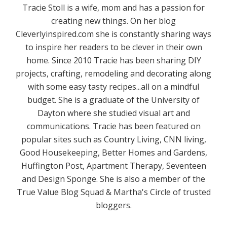
Tracie Stoll is a wife, mom and has a passion for
creating new things. On her blog
Cleverlyinspired.com she is constantly sharing ways
to inspire her readers to be clever in their own
home. Since 2010 Tracie has been sharing DIY
projects, crafting, remodeling and decorating along
with some easy tasty recipes...all on a mindful
budget. She is a graduate of the University of
Dayton where she studied visual art and
communications. Tracie has been featured on
popular sites such as Country Living, CNN living,
Good Housekeeping, Better Homes and Gardens,
Huffington Post, Apartment Therapy, Seventeen
and Design Sponge. She is also a member of the
True Value Blog Squad & Martha's Circle of trusted
bloggers.