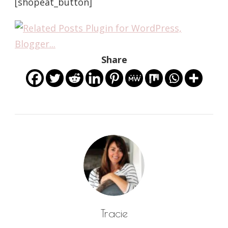
[shopeat_button]
Share
Tracie