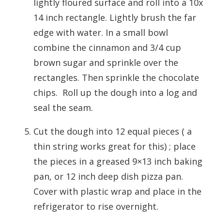
lightly floured surface and roll into a 10x
14 inch rectangle. Lightly brush the far
edge with water. In a small bowl
combine the cinnamon and 3/4 cup
brown sugar and sprinkle over the
rectangles. Then sprinkle the chocolate
chips. Roll up the dough into a log and
seal the seam.
Cut the dough into 12 equal pieces ( a
thin string works great for this) ; place
the pieces in a greased 9×13 inch baking
pan, or 12 inch deep dish pizza pan.
Cover with plastic wrap and place in the
refrigerator to rise overnight.