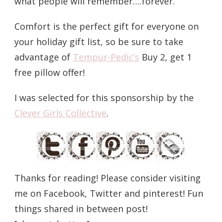
what people will remember….forever.
Comfort is the perfect gift for everyone on
your holiday gift list, so be sure to take
advantage of
Tempur-Pedic’s
Buy 2, get 1
free pillow offer!
I was selected for this sponsorship by the
Clever Girls Collective
.
Thanks for reading! Please consider visiting
me on Facebook, Twitter and pinterest! Fun
things shared in between post!