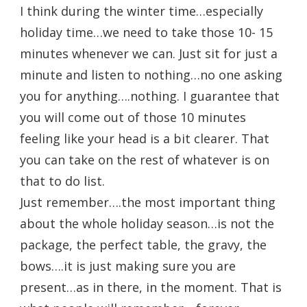
I think during the winter time…especially
holiday time…we need to take those 10- 15
minutes whenever we can. Just sit for just a
minute and listen to nothing…no one asking
you for anything….nothing. I guarantee that
you will come out of those 10 minutes
feeling like your head is a bit clearer. That
you can take on the rest of whatever is on
that to do list.
Just remember….the most important thing
about the whole holiday season…is not the
package, the perfect table, the gravy, the
bows….it is just making sure you are
present…as in there, in the moment. That is