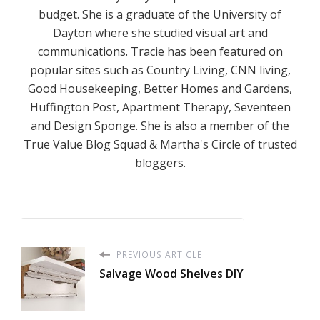
budget. She is a graduate of the University of
Dayton where she studied visual art and
communications. Tracie has been featured on
popular sites such as Country Living, CNN living,
Good Housekeeping, Better Homes and Gardens,
Huffington Post, Apartment Therapy, Seventeen
and Design Sponge. She is also a member of the
True Value Blog Squad & Martha's Circle of trusted
bloggers.
PREVIOUS ARTICLE
Salvage Wood Shelves DIY