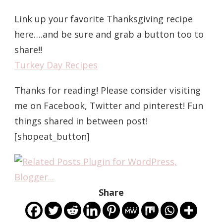
Link up your favorite Thanksgiving recipe
here….and be sure and grab a button too to
share!!
Turkey Day Recipes
Thanks for reading! Please consider visiting
me on Facebook, Twitter and pinterest! Fun
things shared in between post!
[shopeat_button]
Share