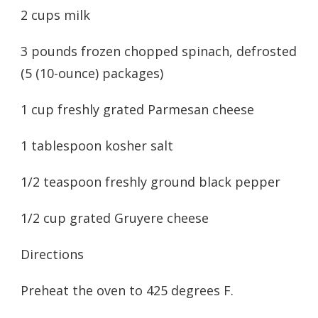
2 cups milk
3 pounds frozen chopped spinach, defrosted
(5 (10-ounce) packages)
1 cup freshly grated Parmesan cheese
1 tablespoon kosher salt
1/2 teaspoon freshly ground black pepper
1/2 cup grated Gruyere cheese
Directions
Preheat the oven to 425 degrees F.