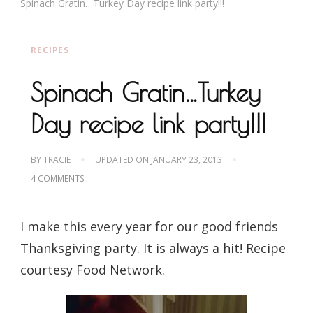
Spinach Gratin…Turkey Day recipe link party!!!
RECIPES
Spinach Gratin…Turkey
Day recipe link party!!!
BY
TRACIE
UPDATED ON
JANUARY 23, 2013
ON
4 COMMENTS
SPINACH
GRATIN…
TURKEY
I make this every year for our good friends
DAY
RECIPE
Thanksgiving party. It is always a hit! Recipe
LINK
PARTY!!!
courtesy Food Network.