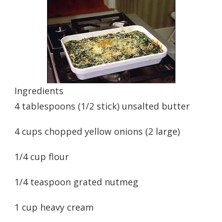
Ingredients
4 tablespoons (1/2 stick) unsalted butter
4 cups chopped yellow onions (2 large)
1/4 cup flour
1/4 teaspoon grated nutmeg
1 cup heavy cream