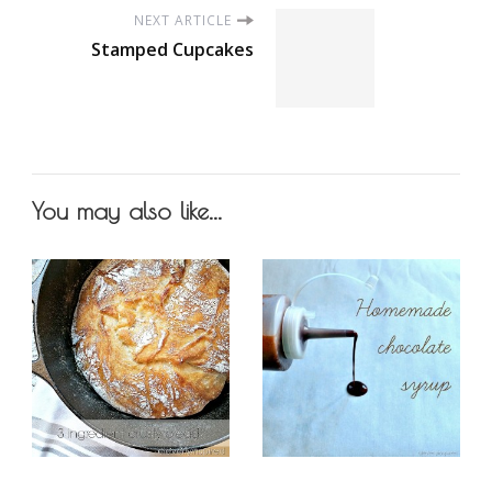
NEXT ARTICLE
Stamped Cupcakes
You may also like...