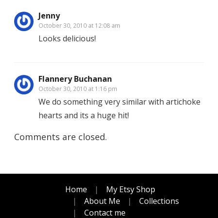
Jenny
October 30, 2010 at 12:08 am
Looks delicious!
Flannery Buchanan
October 30, 2010 at 1:16 pm
We do something very similar with artichoke
hearts and its a huge hit!
Comments are closed.
Home
My Etsy Shop
About Me
Collections
Contact me