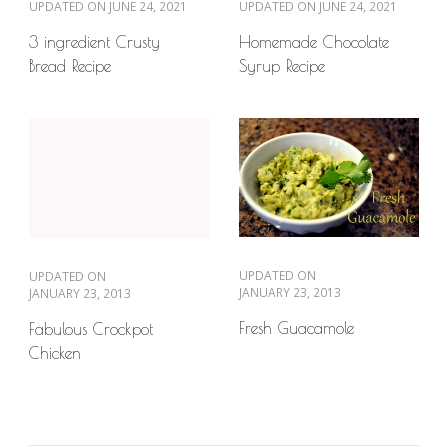
UPDATED ON
JUNE 24, 2021
UPDATED ON
JUNE 24, 2021
3 ingredient Crusty
Homemade Chocolate
Bread Recipe
Syrup Recipe
UPDATED ON
UPDATED ON
JANUARY 23, 2013
JANUARY 23, 2013
Fresh Guacamole
Fabulous Crockpot
Chicken