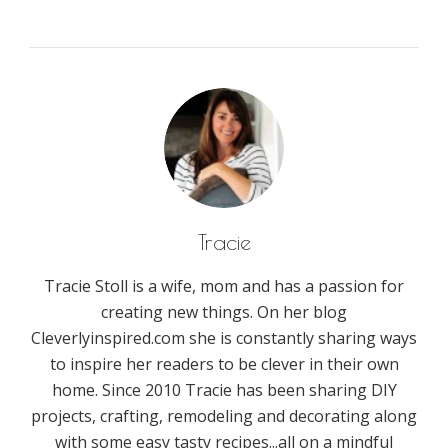
Tracie
Tracie Stoll is a wife, mom and has a passion for
creating new things. On her blog
Cleverlyinspired.com she is constantly sharing ways
to inspire her readers to be clever in their own
home. Since 2010 Tracie has been sharing DIY
projects, crafting, remodeling and decorating along
with some easy tasty recipes...all on a mindful