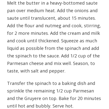
Melt the butter in a heavy-bottomed saute
pan over medium heat. Add the onions and
saute until translucent, about 15 minutes.
Add the flour and nutmeg and cook, stirring,
for 2 more minutes. Add the cream and milk
and cook until thickened. Squeeze as much
liquid as possible from the spinach and add
the spinach to the sauce. Add 1/2 cup of the
Parmesan cheese and mix well. Season, to
taste, with salt and pepper.
Transfer the spinach to a baking dish and
sprinkle the remaining 1/2 cup Parmesan
and the Gruyere on top. Bake for 20 minutes
until hot and bubbly. Serve hot.