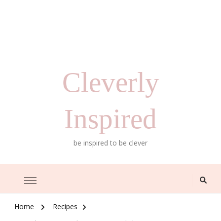
Cleverly
Inspired
be inspired to be clever
Home
Recipes