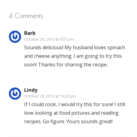
4 Comments
Barb
October 29, 2010 at 9:57 pm
Sounds delicious! My husband loves spinach
and cheese anything. I am going to try this
soon! Thanks for sharing the recipe.
Lindy
October 29, 2010 at 10:20 pm
If I could cook, I would try this for sure! I still
love looking at food pictures and reading
recipes. Go figure. Yours sounds great!