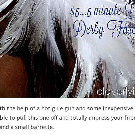
ith the help of a hot glue gun and some inexpensive f
ble to pull this one off and totally impress your frie
 and a small barrette.