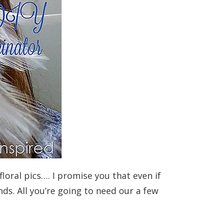
loral pics…. I promise you that even if
nds. All you’re going to need our a few