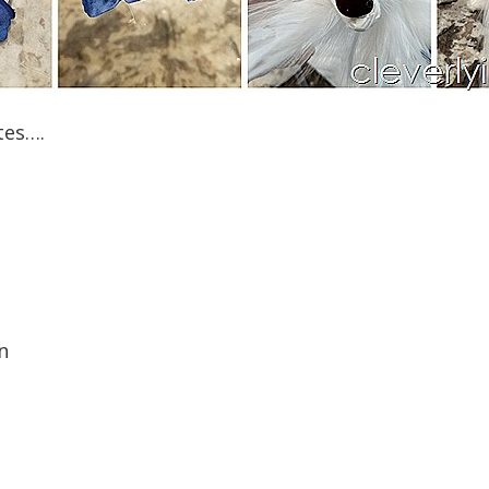
tes….
n