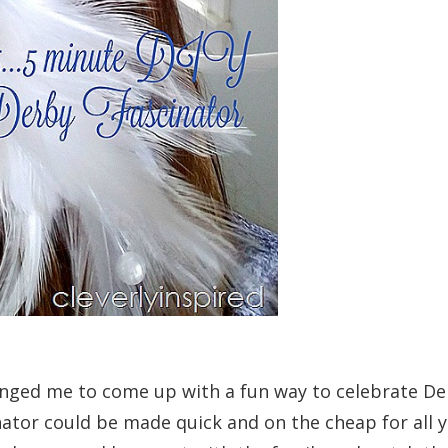
enged me to come up with a fun way to celebrate De
ator could be made quick and on the cheap for all yo