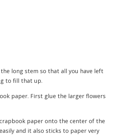
f the long stem so that all you have left
g to fill that up.
ook paper. First glue the larger flowers
 scrapbook paper onto the center of the
easily and it also sticks to paper very