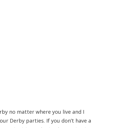
rby no matter where you live and I
ur Derby parties. If you don’t have a