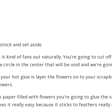
stock and set aside.
t it kind of fans out naturally. You’re going to cut of
 a circle in the center that will be void and we’re goin
your hot glue is layer the flowers on to your scrapb
lowers.
 paper filled with flowers you’re going to glue the
s it really easy because it sticks to feathers really 