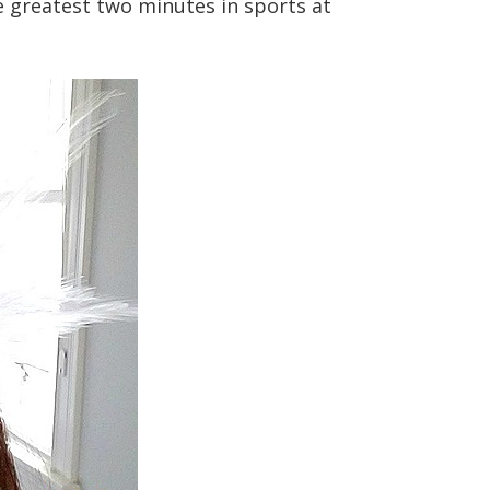
 greatest two minutes in sports at