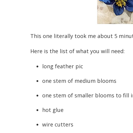
This one literally took me about 5 minu
Here is the list of what you will need:
long feather pic
one stem of medium blooms
one stem of smaller blooms to fill i
hot glue
wire cutters