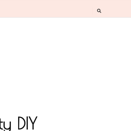
ty DIY