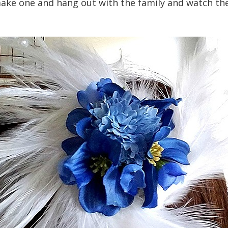
ake one and hang out with the family and watch the