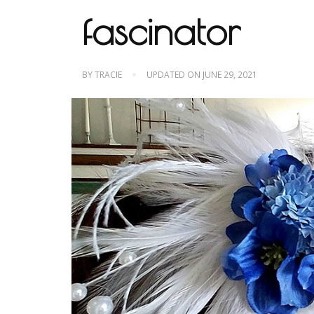
fascinator
BY
TRACIE
UPDATED ON
JUNE 29, 2021