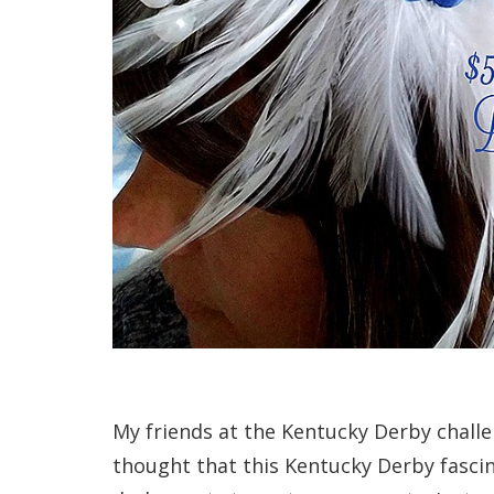
My friends at the Kentucky Derby chall
thought that this Kentucky Derby fascin