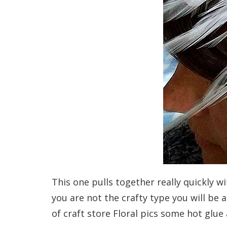
This one pulls together really quickly w
you are not the crafty type you will be a
of craft store Floral pics some hot glue