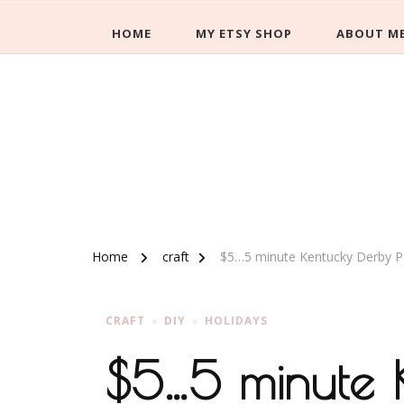
HOME
MY ETSY SHOP
ABOUT M
Home
craft
$5…5 minute Kentucky Derby Pa
CRAFT
DIY
HOLIDAYS
$5…5 minute K