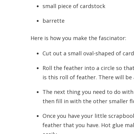
small piece of cardstock
barrette
Here is how you make the fascinator:
Cut out a small oval-shaped of card
Roll the feather into a circle so tha
is this roll of feather. There will be
The next thing you need to do with 
then fill in with the other smaller f
Once you have your little scrapbook
feather that you have. Hot glue make