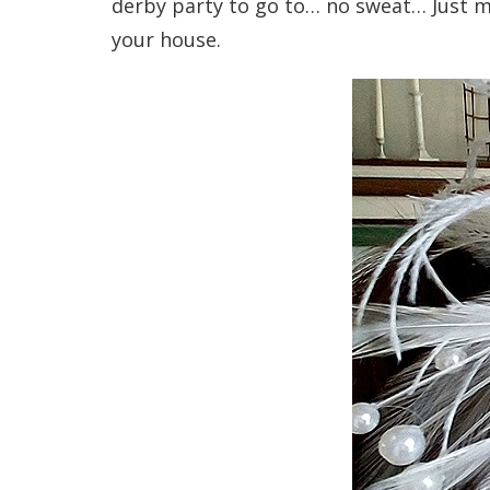
derby party to go to… no sweat… Just m
your house.