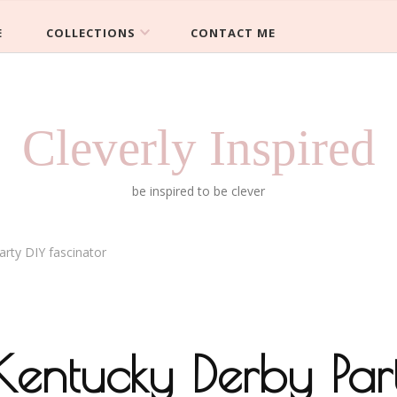
E
COLLECTIONS
CONTACT ME
Cleverly Inspired
be inspired to be clever
rty DIY fascinator
entucky Derby Par