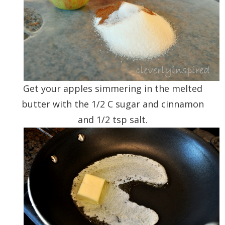
Get your apples simmering in the melted
butter with the 1/2 C sugar and cinnamon
and 1/2 tsp salt.