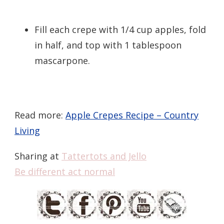
Fill each crepe with 1/4 cup apples, fold
in half, and top with 1 tablespoon
mascarpone.
Read more:
Apple Crepes Recipe – Country
Living
Sharing at
Tattertots and Jello
Be different act normal