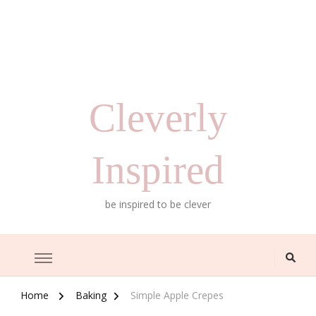
Cleverly
Inspired
be inspired to be clever
Home
Baking
Simple Apple Crepes