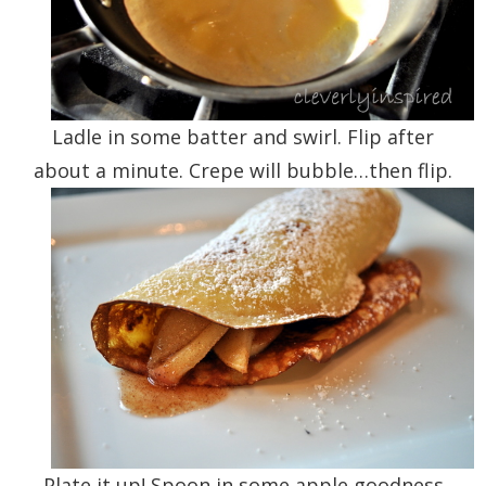
Ladle in some batter and swirl. Flip after
about a minute. Crepe will bubble…then flip.
Plate it up! Spoon in some apple goodness