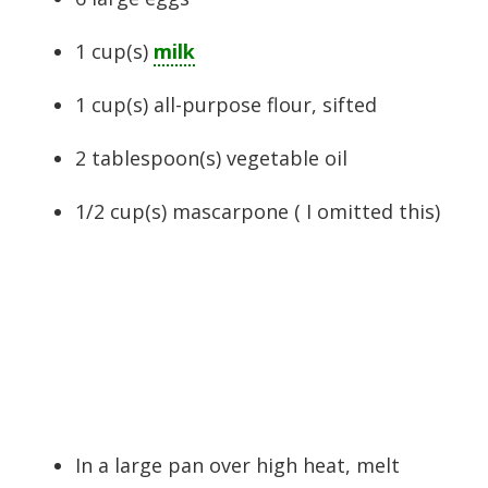
1
cup(s)
milk
1
cup(s)
all-purpose flour
, sifted
2
tablespoon(s)
vegetable oil
1/2
cup(s)
mascarpone ( I omitted this)
In a large pan over high heat, melt