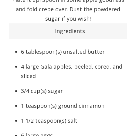
and fold crepe over. Dust the powdered
sugar if you wish!
Ingredients
6
tablespoon(s)
unsalted butter
4
large
Gala apples
, peeled, cored, and
sliced
3/4
cup(s)
sugar
1
teaspoon(s)
ground cinnamon
1 1/2
teaspoon(s)
salt
6
large
eggs