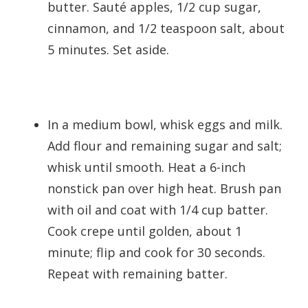
butter. Sauté apples, 1/2 cup sugar,
cinnamon, and 1/2 teaspoon salt, about
5 minutes. Set aside.
In a medium bowl, whisk eggs and milk.
Add flour and remaining sugar and salt;
whisk until smooth. Heat a 6-inch
nonstick pan over high heat. Brush pan
with oil and coat with 1/4 cup batter.
Cook crepe until golden, about 1
minute; flip and cook for 30 seconds.
Repeat with remaining batter.