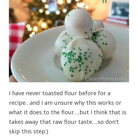
I have never toasted flour before for a
recipe…and I am unsure why this works or
what it does to the flour….but I think that is
takes away that raw flour taste….so don’t
skip this step:)