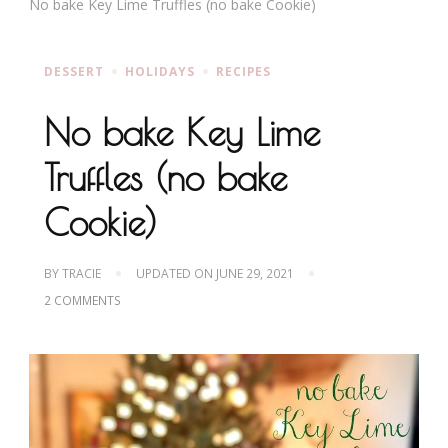
No bake Key Lime Truffles (no bake Cookie)
DESSERT
HOLIDAYS
RECIPES
No bake Key Lime
Truffles (no bake
Cookie)
BY
TRACIE
UPDATED ON
JUNE 29, 2021
ON
2 COMMENTS
NO
BAKE
KEY
LIME
TRUFFLES
(NO
BAKE
COOKIE)