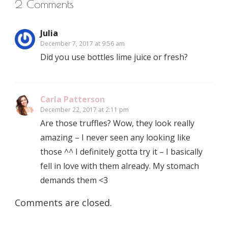
2 Comments
Julia
December 7, 2017 at 9:56 am
Did you use bottles lime juice or fresh?
Carla Patterson
December 22, 2017 at 2:11 pm
Are those truffles? Wow, they look really
amazing – I never seen any looking like
those ^^ I definitely gotta try it – I basically
fell in love with them already. My stomach
demands them <3
Comments are closed.