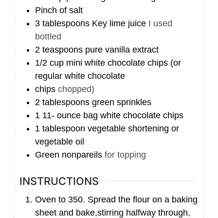
Pinch
of salt
3
tablespoons
Key lime juice
I used
bottled
2
teaspoons
pure vanilla extract
1/2
cup
mini white chocolate chips (or
regular white chocolate
chips
chopped)
2
tablespoons
green sprinkles
1 11-
ounce
bag white chocolate chips
1
tablespoon
vegetable shortening or
vegetable oil
Green nonpareils
for topping
INSTRUCTIONS
Oven to 350. Spread the flour on a baking
sheet and bake,stirring halfway through,