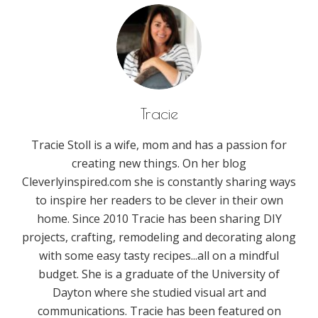
Tracie
Tracie Stoll is a wife, mom and has a passion for
creating new things. On her blog
Cleverlyinspired.com she is constantly sharing ways
to inspire her readers to be clever in their own
home. Since 2010 Tracie has been sharing DIY
projects, crafting, remodeling and decorating along
with some easy tasty recipes...all on a mindful
budget. She is a graduate of the University of
Dayton where she studied visual art and
communications. Tracie has been featured on