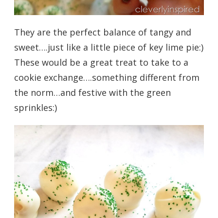
They are the perfect balance of tangy and
sweet….just like a little piece of key lime pie:)
These would be a great treat to take to a
cookie exchange….something different from
the norm…and festive with the green
sprinkles:)