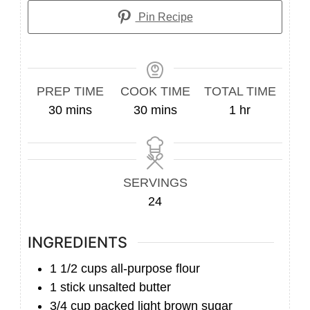
Pin Recipe
PREP TIME
COOK TIME
TOTAL TIME
minutes
minutes
hour
30
mins
30
mins
1
hr
SERVINGS
24
INGREDIENTS
1 1/2
cups
all-purpose flour
1
stick unsalted butter
3/4
cup
packed light brown sugar