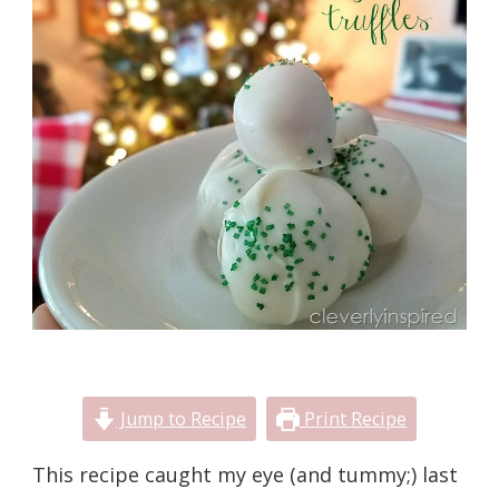
Jump to Recipe
Print Recipe
This recipe caught my eye (and tummy;) last