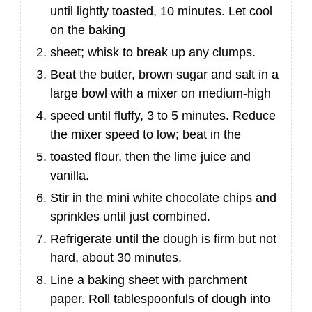
until lightly toasted, 10 minutes. Let cool
on the baking
sheet; whisk to break up any clumps.
Beat the butter, brown sugar and salt in a
large bowl with a mixer on medium-high
speed until fluffy, 3 to 5 minutes. Reduce
the mixer speed to low; beat in the
toasted flour, then the lime juice and
vanilla.
Stir in the mini white chocolate chips and
sprinkles until just combined.
Refrigerate until the dough is firm but not
hard, about 30 minutes.
Line a baking sheet with parchment
paper. Roll tablespoonfuls of dough into