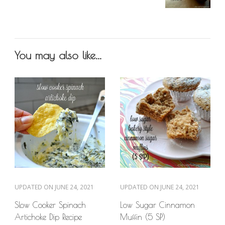
You may also like...
UPDATED ON
JUNE 24, 2021
UPDATED ON
JUNE 24, 2021
Slow Cooker Spinach
Low Sugar Cinnamon
Artichoke Dip Recipe
Muffin (5 SP)