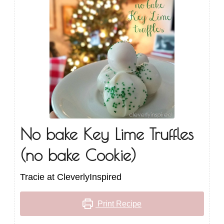
No bake Key Lime Truffles
(no bake Cookie)
Tracie at CleverlyInspired
Print Recipe