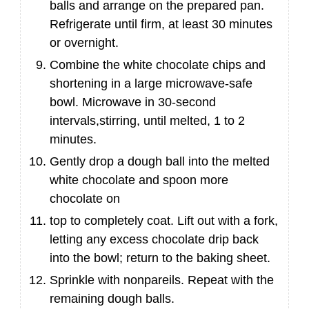
balls and arrange on the prepared pan.
Refrigerate until firm, at least 30 minutes
or overnight.
Combine the white chocolate chips and
shortening in a large microwave-safe
bowl. Microwave in 30-second
intervals,stirring, until melted, 1 to 2
minutes.
Gently drop a dough ball into the melted
white chocolate and spoon more
chocolate on
top to completely coat. Lift out with a fork,
letting any excess chocolate drip back
into the bowl; return to the baking sheet.
Sprinkle with nonpareils. Repeat with the
remaining dough balls.