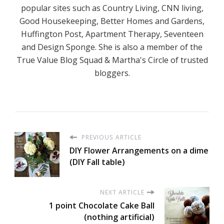
popular sites such as Country Living, CNN living,
Good Housekeeping, Better Homes and Gardens,
Huffington Post, Apartment Therapy, Seventeen
and Design Sponge. She is also a member of the
True Value Blog Squad & Martha's Circle of trusted
bloggers.
PREVIOUS ARTICLE
DIY Flower Arrangements on a dime
(DIY Fall table)
NEXT ARTICLE
1 point Chocolate Cake Ball
(nothing artificial)