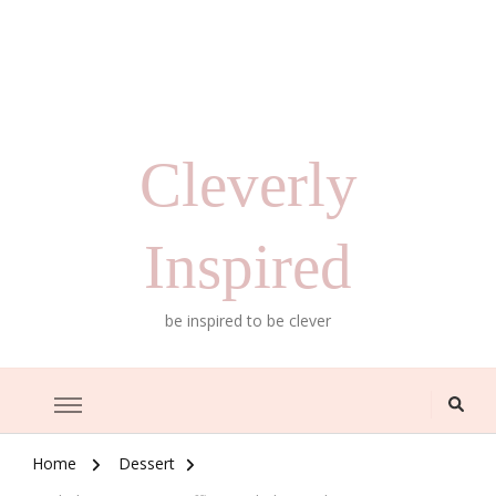
Cleverly
Inspired
be inspired to be clever
Home
Dessert