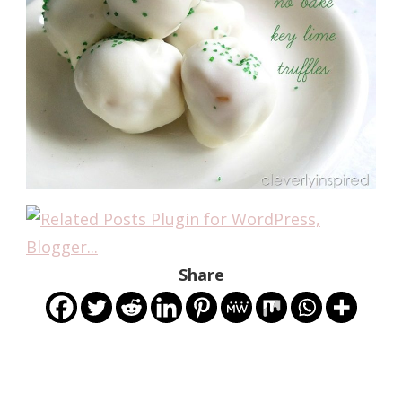
Share