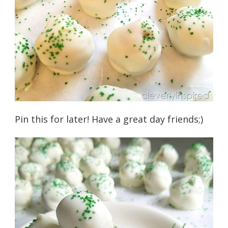
Pin this for later! Have a great day friends;)