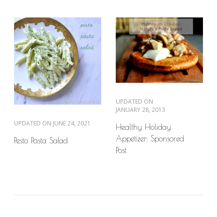
UPDATED ON
JANUARY 28, 2013
UPDATED ON
JUNE 24, 2021
Healthy Holiday
Appetizer: Sponsored
Pesto Pasta Salad
Post