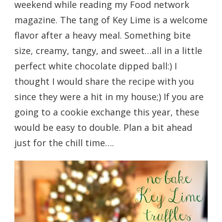
weekend while reading my Food network
magazine. The tang of Key Lime is a welcome
flavor after a heavy meal. Something bite
size, creamy, tangy, and sweet…all in a little
perfect white chocolate dipped ball:) I
thought I would share the recipe with you
since they were a hit in my house;) If you are
going to a cookie exchange this year, these
would be easy to double. Plan a bit ahead
just for the chill time….