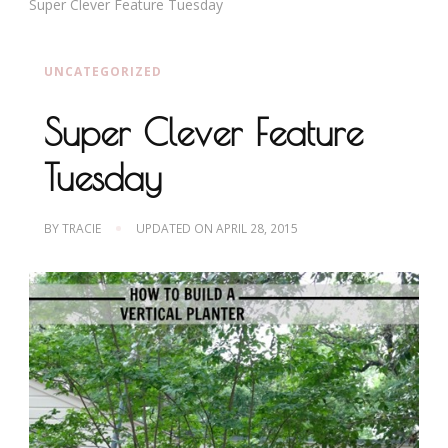
Super Clever Feature Tuesday
UNCATEGORIZED
Super Clever Feature
Tuesday
BY
TRACIE
UPDATED ON
APRIL 28, 2015