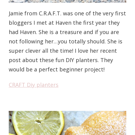
Jamie from C.R.A.F.T. was one of the very first
bloggers I met at Haven the first year they
had Haven. She is a treasure and if you are
not following her…you totally should. She is
super clever all the time! I love her recent
post about these fun DIY planters. They
would be a perfect beginner project!
CRAFT Diy planters