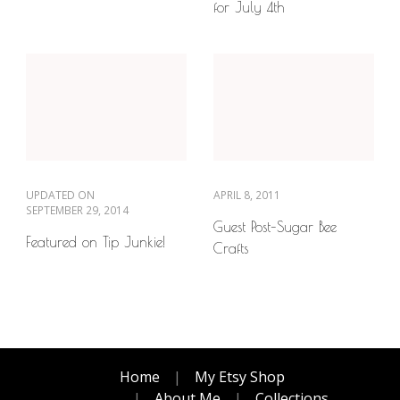
for July 4th
UPDATED ON
APRIL 8, 2011
SEPTEMBER 29, 2014
Guest Post–Sugar Bee
Featured on Tip Junkie!
Crafts
Home
My Etsy Shop
About Me
Collections