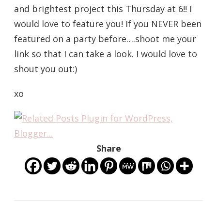
and brightest project this Thursday at 6!! I
would love to feature you! If you NEVER been
featured on a party before….shoot me your
link so that I can take a look. I would love to
shout you out:)
xo
Share