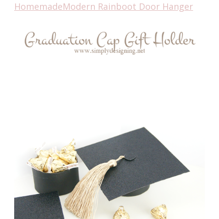
HomemadeModern Rainboot Door Hanger