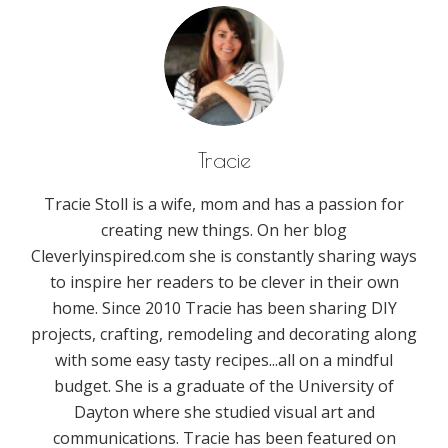
Tracie
Tracie Stoll is a wife, mom and has a passion for
creating new things. On her blog
Cleverlyinspired.com she is constantly sharing ways
to inspire her readers to be clever in their own
home. Since 2010 Tracie has been sharing DIY
projects, crafting, remodeling and decorating along
with some easy tasty recipes...all on a mindful
budget. She is a graduate of the University of
Dayton where she studied visual art and
communications. Tracie has been featured on