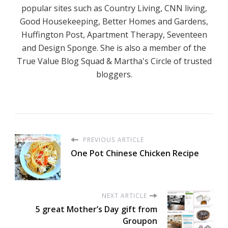
popular sites such as Country Living, CNN living,
Good Housekeeping, Better Homes and Gardens,
Huffington Post, Apartment Therapy, Seventeen
and Design Sponge. She is also a member of the
True Value Blog Squad & Martha's Circle of trusted
bloggers.
PREVIOUS ARTICLE
One Pot Chinese Chicken Recipe
NEXT ARTICLE
5 great Mother’s Day gift from
Groupon