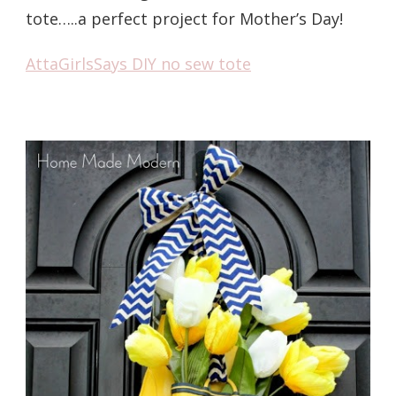
tote…..a perfect project for Mother’s Day!
AttaGirlsSays DIY no sew tote