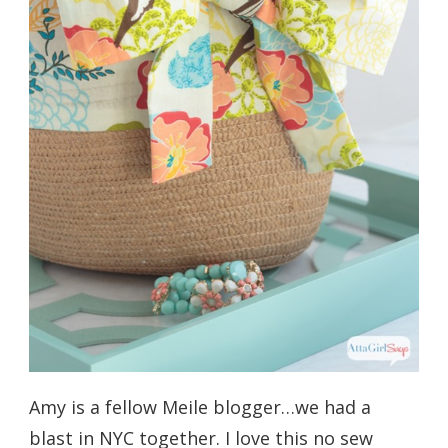
Amy is a fellow Meile blogger…we had a
blast in NYC together. I love this no sew