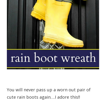
You will never pass up a worn out pair of
cute rain boots again….I adore this!!