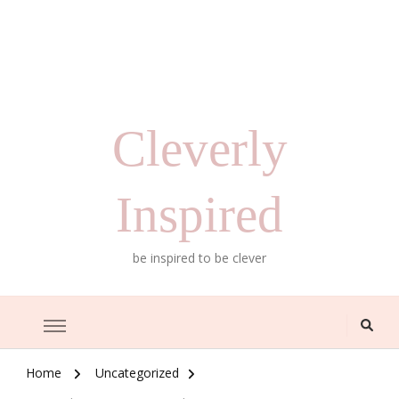
Cleverly
Inspired
be inspired to be clever
Home
Uncategorized