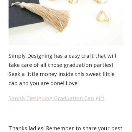
Simply Designing has a easy craft that will
take care of all those graduation parties!
Seek a little money inside this sweet little
cap and you are done! Love!
Simply Designing Graduation Cap gift
Thanks ladies! Remember to share your best