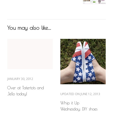
You may also like...
JANUARY 30, 2012
Over at Tatertots and
Jello today!
UPDATED ON
JUNE 12, 2013
Whip it Up
Wednesday: DIY shoes