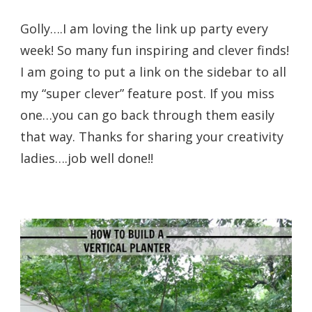
Golly….I am loving the link up party every
week! So many fun inspiring and clever finds!
I am going to put a link on the sidebar to all
my “super clever” feature post. If you miss
one…you can go back through them easily
that way. Thanks for sharing your creativity
ladies….job well done!!