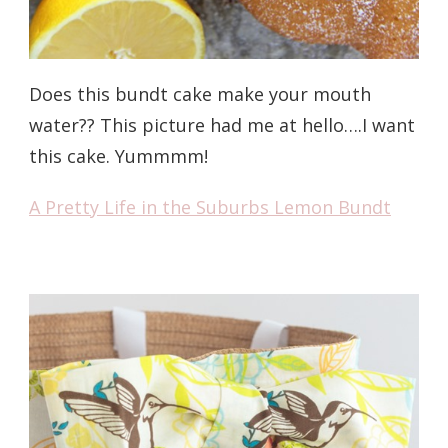
Does this bundt cake make your mouth
water?? This picture had me at hello….I want
this cake. Yummmm!
A Pretty Life in the Suburbs Lemon Bundt