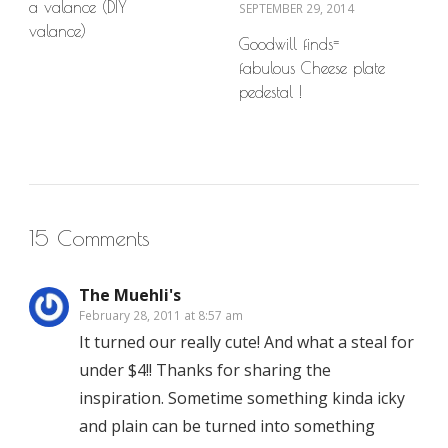
a valance (DIY
SEPTEMBER 29, 2014
valance)
Goodwill finds=
fabulous Cheese plate
pedestal !
15 Comments
The Muehli's
February 28, 2011 at 8:57 am
It turned our really cute! And what a steal for
under $4!! Thanks for sharing the
inspiration. Sometime something kinda icky
and plain can be turned into something