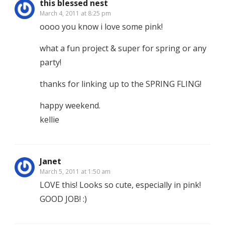
this blessed nest
March 4, 2011 at 8:25 pm
oooo you know i love some pink!
what a fun project & super for spring or any
party!
thanks for linking up to the SPRING FLING!
happy weekend.
kellie
Janet
March 5, 2011 at 1:50 am
LOVE this! Looks so cute, especially in pink!
GOOD JOB! :)