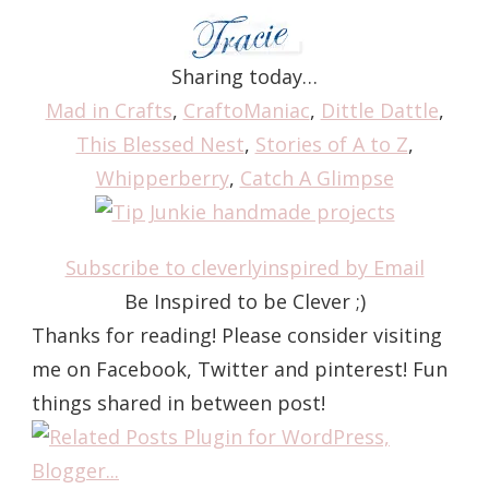
Sharing today…
Mad in Crafts
,
CraftoManiac
,
Dittle Dattle
,
This Blessed Nest
,
Stories of A to Z
,
Whipperberry
,
Catch A Glimpse
Subscribe to cleverlyinspired by Email
Be Inspired to be Clever ;)
Thanks for reading! Please consider visiting
me on Facebook, Twitter and pinterest! Fun
things shared in between post!