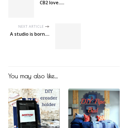
CB2 love.....
NEXT ARTICLE
A studio is born....
You may also like...