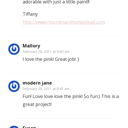
adorable with just a little paint!!
Tiffany
http://www.noordinaryhomestead.com
Mallory
February 28, 2011 at 9:40 am
I love the pink! Great job! :)
modern jane
February 28, 2011 at 9:41 am
Fun! Love love love the pink! So fun:) This is a
great project!