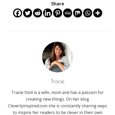
Share
Tracie
Tracie Stoll is a wife, mom and has a passion for
creating new things. On her blog
Cleverlyinspired.com she is constantly sharing ways
to inspire her readers to be clever in their own