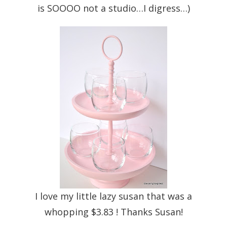
is SOOOO not a studio…I digress…)
I love my little lazy susan that was a
whopping $3.83 ! Thanks Susan!