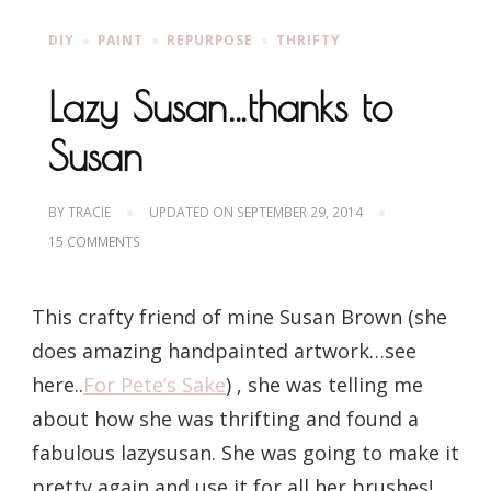
DIY
PAINT
REPURPOSE
THRIFTY
Lazy Susan…thanks to
Susan
BY
TRACIE
UPDATED ON
SEPTEMBER 29, 2014
ON
15 COMMENTS
LAZY
SUSAN…
THANKS
This crafty friend of mine Susan Brown (she
TO
SUSAN
does amazing handpainted artwork…see
here..
For Pete’s Sake
) , she was telling me
about how she was thrifting and found a
fabulous lazysusan. She was going to make it
pretty again and use it for all her brushes!