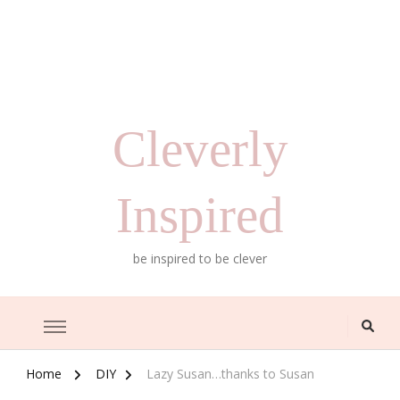
Cleverly
Inspired
be inspired to be clever
Home
DIY
Lazy Susan…thanks to Susan