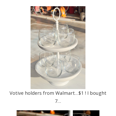
Votive holders from Walmart…$1 ! I bought
7…