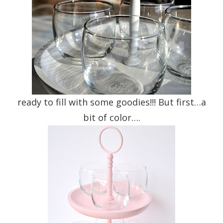
ready to fill with some goodies!!! But first…a
bit of color….