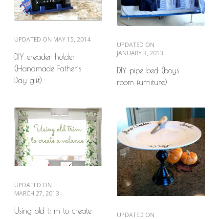
UPDATED ON
MAY 15, 2014
UPDATED ON
JANUARY 3, 2013
DIY ereader holder
(Handmade Father’s
DIY pipe bed (boys
Day gift)
room furniture)
UPDATED ON
MARCH 27, 2013
Using old trim to create
UPDATED ON