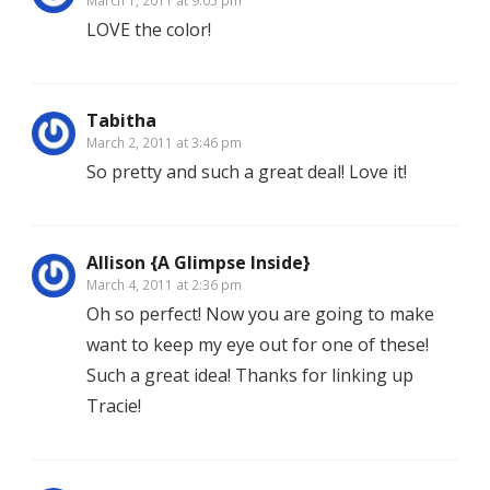
March 1, 2011 at 9:05 pm
LOVE the color!
Tabitha
March 2, 2011 at 3:46 pm
So pretty and such a great deal! Love it!
Allison {A Glimpse Inside}
March 4, 2011 at 2:36 pm
Oh so perfect! Now you are going to make
want to keep my eye out for one of these!
Such a great idea! Thanks for linking up
Tracie!