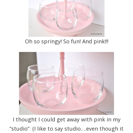
Oh so springy! So fun! And pink!!!
I thought I could get away with pink in my
“studio” (I like to say studio….even though it