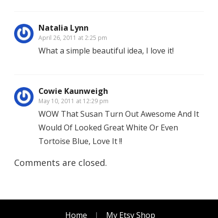
Natalia Lynn
April 26, 2011 at 2:25 pm
What a simple beautiful idea, I love it!
Cowie Kaunweigh
May 10, 2011 at 12:29 pm
WOW That Susan Turn Out Awesome And It
Would Of Looked Great White Or Even
Tortoise Blue, Love It !!
Comments are closed.
Home
My Etsy Shop