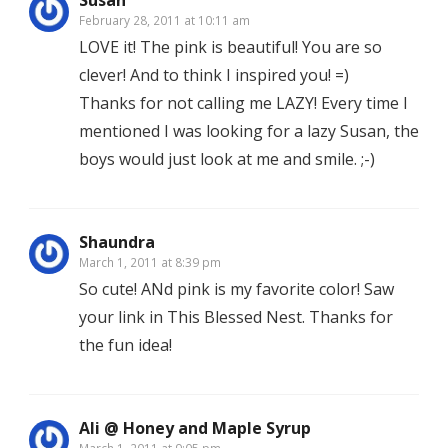
Susan
February 28, 2011 at 10:11 am
LOVE it! The pink is beautiful! You are so
clever! And to think I inspired you! =)
Thanks for not calling me LAZY! Every time I
mentioned I was looking for a lazy Susan, the
boys would just look at me and smile. ;-)
Shaundra
March 1, 2011 at 8:39 pm
So cute! ANd pink is my favorite color! Saw
your link in This Blessed Nest. Thanks for
the fun idea!
Ali @ Honey and Maple Syrup