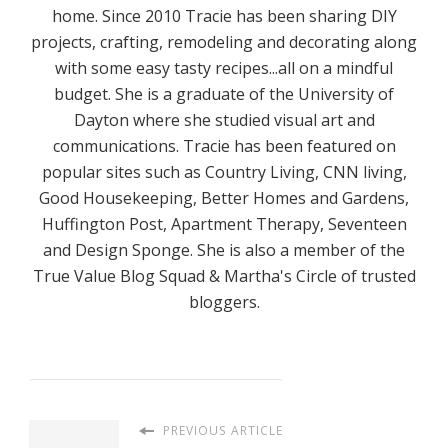
home. Since 2010 Tracie has been sharing DIY
projects, crafting, remodeling and decorating along
with some easy tasty recipes...all on a mindful
budget. She is a graduate of the University of
Dayton where she studied visual art and
communications. Tracie has been featured on
popular sites such as Country Living, CNN living,
Good Housekeeping, Better Homes and Gardens,
Huffington Post, Apartment Therapy, Seventeen
and Design Sponge. She is also a member of the
True Value Blog Squad & Martha's Circle of trusted
bloggers.
PREVIOUS ARTICLE