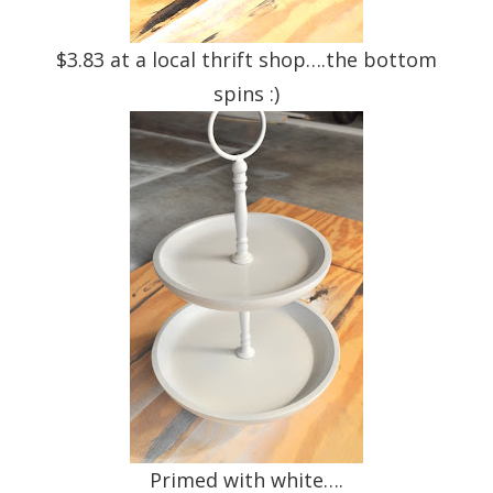
$3.83 at a local thrift shop….the bottom
spins :)
Primed with white….