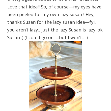
Love that idea!! So, of course—my eyes have
been peeled for my own lazy susan ! Hey,
thanks Susan for the lazy susan idea—fyi,
you aren’t lazy…just the lazy Susan is lazy..ok
Susan :) (I could go on…..but I won’t…:)