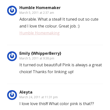
Humble Homemaker
March 5, 2011 at 2:37 am
Adorable. What a steal! It tuned out so cute
and I love the colour. Great job. :)
Humble Homemaking
Emily {WhipperBerry}
March 5, 2011 at 9:38 pm
It turned out beautiful! Pink is always a great
choice! Thanks for linking up!
Aleyta
March 24, 2011 at 11:31 pm
I love love this!!! What color pink is that??