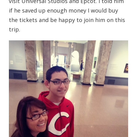
visit Universal Studios and Epcot. I told him
if he saved up enough money I would buy
the tickets and be happy to join him on this
trip.