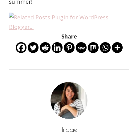
summer!!
Share
Tracie