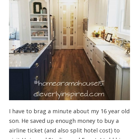
I have to brag a minute about my 16 year old
son. He saved up enough money to buy a
airline ticket (and also split hotel cost) to