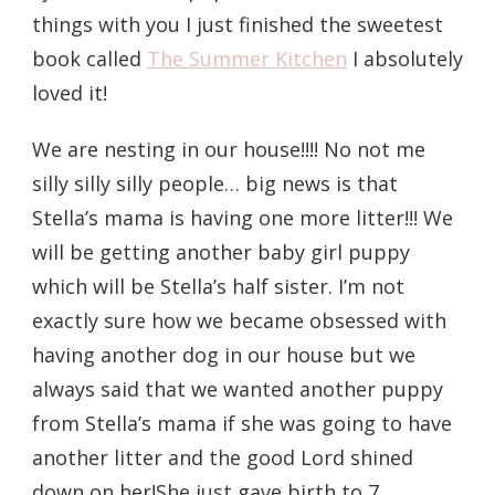
things with you I just finished the sweetest
book called
The Summer Kitchen
I absolutely
loved it!
We are nesting in our house!!!! No not me
silly silly silly people… big news is that
Stella’s mama is having one more litter!!! We
will be getting another baby girl puppy
which will be Stella’s half sister. I’m not
exactly sure how we became obsessed with
having another dog in our house but we
always said that we wanted another puppy
from Stella’s mama if she was going to have
another litter and the good Lord shined
down on her!She just gave birth to 7