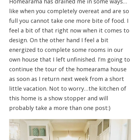
Homearama has drained me in some ways…
like when you completely overeat and are so
full you cannot take one more bite of food. I
feel a bit of that right now when it comes to
design. On the other hand I feel a bit
energized to complete some rooms in our
own house that I left unfinished. I’m going to
continue the tour of the homearama house
as soon as I return next week from a short
little vacation. Not to worry…the kitchen of
this home is a show stopper and will
probably take a more than one post:)