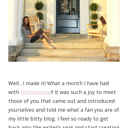
Well…I made it! What a month I have had
with
Homearama
!! It was such a joy to meet
those of you that came out and introduced
yourselves and told me what a fan you are of
my little bitty blog. I feel so ready to get
back into the writer’s seat and start creating