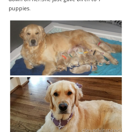
puppies.