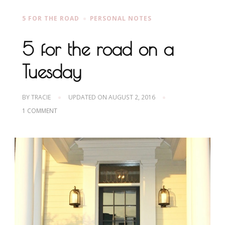
5 FOR THE ROAD
PERSONAL NOTES
5 for the road on a
Tuesday
BY
TRACIE
UPDATED ON
AUGUST 2, 2016
ON
1 COMMENT
5
FOR
THE
ROAD
ON
A
TUESDAY