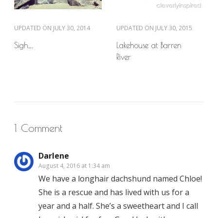
UPDATED ON
JULY 30, 2014
UPDATED ON
JULY 30, 2015
Sigh….
Lakehouse at Barren
River
1 Comment
Darlene
August 4, 2016 at 1:34 am
We have a longhair dachshund named Chloe!
She is a rescue and has lived with us for a
year and a half. She’s a sweetheart and I call