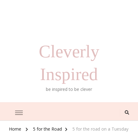
Cleverly
Inspired
be inspired to be clever
Home
5 for the Road
5 for the road on a Tuesday