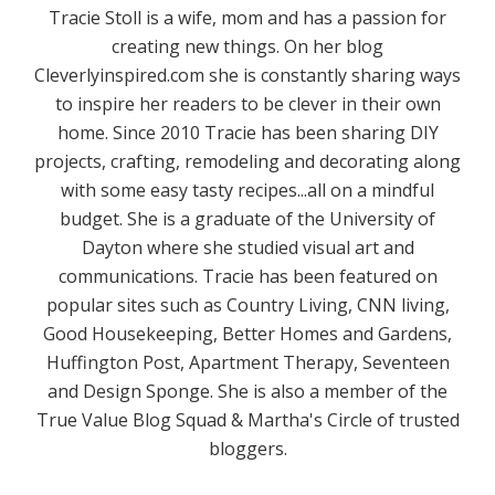
Tracie Stoll is a wife, mom and has a passion for
creating new things. On her blog
Cleverlyinspired.com she is constantly sharing ways
to inspire her readers to be clever in their own
home. Since 2010 Tracie has been sharing DIY
projects, crafting, remodeling and decorating along
with some easy tasty recipes...all on a mindful
budget. She is a graduate of the University of
Dayton where she studied visual art and
communications. Tracie has been featured on
popular sites such as Country Living, CNN living,
Good Housekeeping, Better Homes and Gardens,
Huffington Post, Apartment Therapy, Seventeen
and Design Sponge. She is also a member of the
True Value Blog Squad & Martha's Circle of trusted
bloggers.