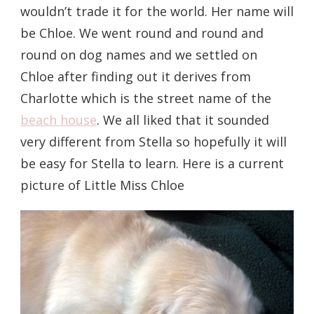
wouldn’t trade it for the world. Her name will
be Chloe. We went round and round and
round on dog names and we settled on
Chloe after finding out it derives from
Charlotte which is the street name of the
beach house
. We all liked that it sounded
very different from Stella so hopefully it will
be easy for Stella to learn. Here is a current
picture of Little Miss Chloe