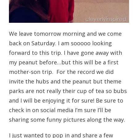
We leave tomorrow morning and we come
back on Saturday. I am sooooo looking
forward to this trip. I have gone away with
my peanut before…but this will be a first
mother-son trip. For the record we did
invite the hubs and the peanut but theme
parks are not really their cup of tea so bubs
and I will be enjoying it for sure! Be sure to
check in on social media I’m sure I’ll be
sharing some funny pictures along the way.
I just wanted to pop in and share a few