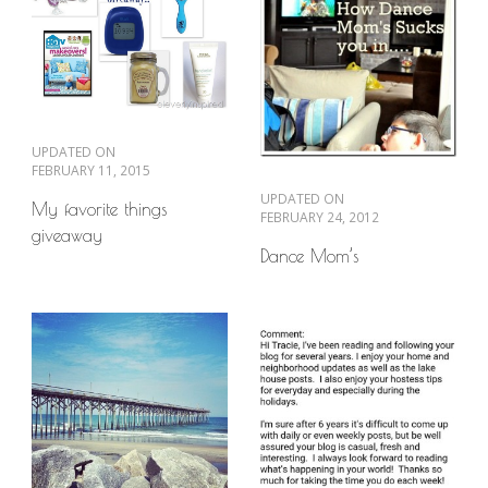
UPDATED ON
FEBRUARY 11, 2015
UPDATED ON
My favorite things
FEBRUARY 24, 2012
giveaway
Dance Mom’s