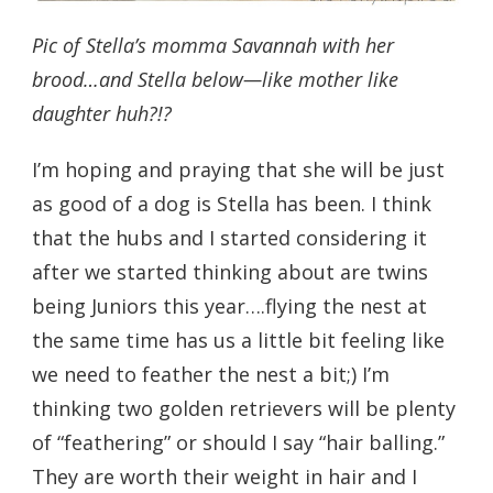
Pic of Stella’s momma Savannah with her
brood…and Stella below—like mother like
daughter huh?!?
I’m hoping and praying that she will be just
as good of a dog is Stella has been. I think
that the hubs and I started considering it
after we started thinking about are twins
being Juniors this year….flying the nest at
the same time has us a little bit feeling like
we need to feather the nest a bit;) I’m
thinking two golden retrievers will be plenty
of “feathering” or should I say “hair balling.”
They are worth their weight in hair and I