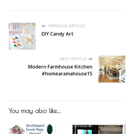
PREVIOUS ARTICLE
DIY Candy Art
NEXT ARTICLE
Modern Farmhouse Kitchen
#homearamahouse15
You may also like...