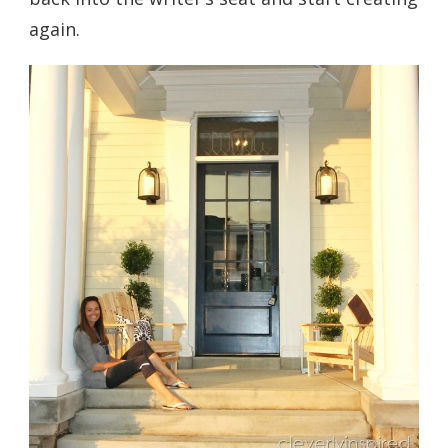
again.