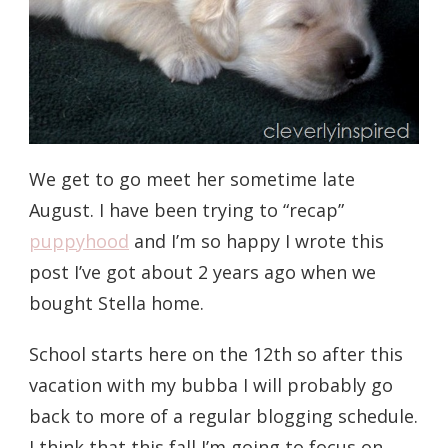
We get to go meet her sometime late
August. I have been trying to “recap”
puppyhood
and I’m so happy I wrote this
post I’ve got about 2 years ago when we
bought Stella home.
School starts here on the 12th so after this
vacation with my bubba I will probably go
back to more of a regular blogging schedule.
I think that this fall I’m going to focus on