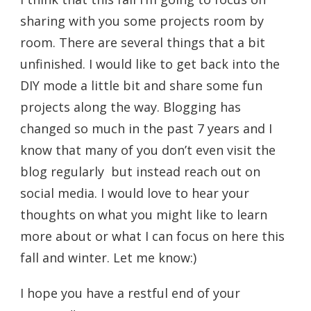
sharing with you some projects room by
room. There are several things that a bit
unfinished. I would like to get back into the
DIY mode a little bit and share some fun
projects along the way. Blogging has
changed so much in the past 7 years and I
know that many of you don’t even visit the
blog regularly but instead reach out on
social media. I would love to hear your
thoughts on what you might like to learn
more about or what I can focus on here this
fall and winter. Let me know:)
I hope you have a restful end of your