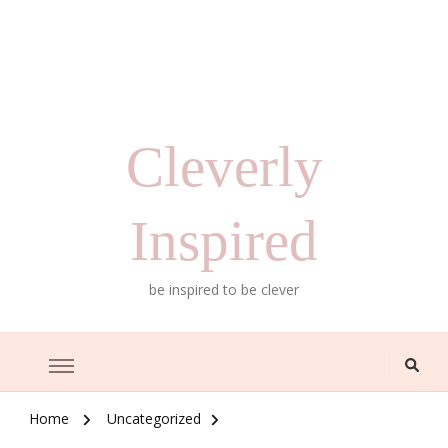
Cleverly
Inspired
be inspired to be clever
Home
Uncategorized