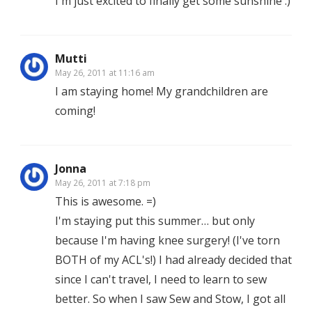
I'm just excited to finally get some sunshine :)
Mutti
May 26, 2011 at 11:16 am
I am staying home! My grandchildren are
coming!
Jonna
May 26, 2011 at 7:18 pm
This is awesome. =)
I'm staying put this summer… but only
because I'm having knee surgery! (I've torn
BOTH of my ACL's!) I had already decided that
since I can't travel, I need to learn to sew
better. So when I saw Sew and Stow, I got all