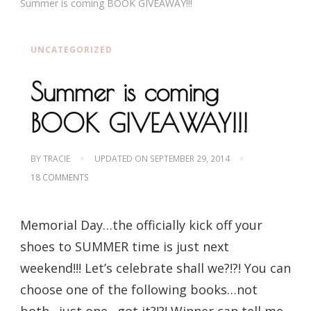
Summer is coming BOOK GIVEAWAY!!!
UNCATEGORIZED
Summer is coming
BOOK GIVEAWAY!!!
BY
TRACIE
UPDATED ON
SEPTEMBER 29, 2014
ON
18 COMMENTS
SUMMER
IS
COMING
Memorial Day…the officially kick off your
BOOK
GIVEAWAY!!!
shoes to SUMMER time is just next
weekend!!! Let’s celebrate shall we?!?! You can
choose one of the following books…not
both…just one…got it?!?! Winner can tell me