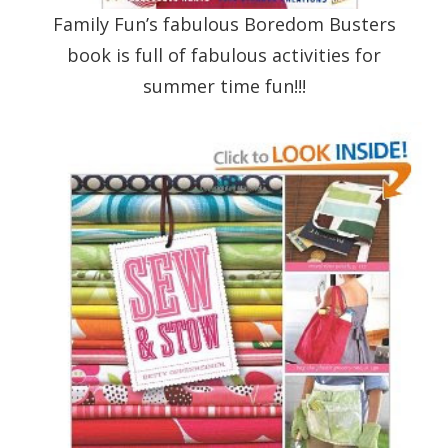
Family Fun’s fabulous Boredom Busters
book is full of fabulous activities for
summer time fun!!!