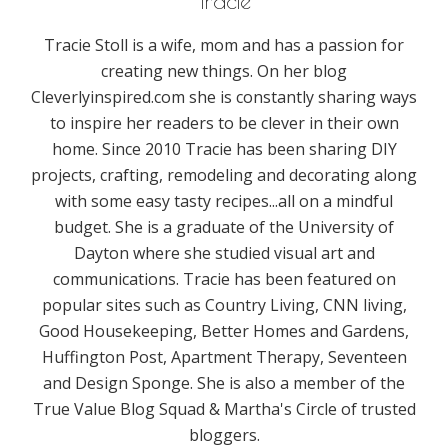
Tracie
Tracie Stoll is a wife, mom and has a passion for
creating new things. On her blog
Cleverlyinspired.com she is constantly sharing ways
to inspire her readers to be clever in their own
home. Since 2010 Tracie has been sharing DIY
projects, crafting, remodeling and decorating along
with some easy tasty recipes...all on a mindful
budget. She is a graduate of the University of
Dayton where she studied visual art and
communications. Tracie has been featured on
popular sites such as Country Living, CNN living,
Good Housekeeping, Better Homes and Gardens,
Huffington Post, Apartment Therapy, Seventeen
and Design Sponge. She is also a member of the
True Value Blog Squad & Martha's Circle of trusted
bloggers.