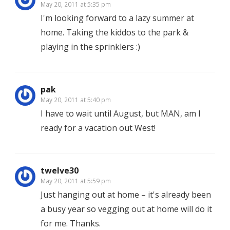
May 20, 2011 at 5:35 pm
I'm looking forward to a lazy summer at
home. Taking the kiddos to the park &
playing in the sprinklers :)
pak
May 20, 2011 at 5:40 pm
I have to wait until August, but MAN, am I
ready for a vacation out West!
twelve30
May 20, 2011 at 5:59 pm
Just hanging out at home – it's already been
a busy year so vegging out at home will do it
for me. Thanks.