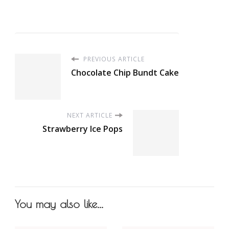
PREVIOUS ARTICLE
Chocolate Chip Bundt Cake
NEXT ARTICLE
Strawberry Ice Pops
You may also like...