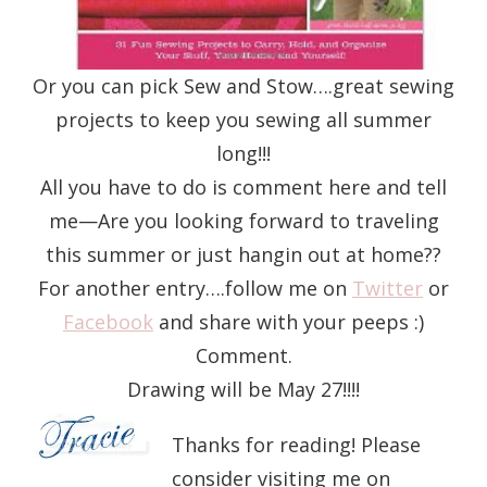
Or you can pick Sew and Stow….great sewing
projects to keep you sewing all summer
long!!!
All you have to do is comment here and tell
me—Are you looking forward to traveling
this summer or just hangin out at home??
For another entry….follow me on
Twitter
or
Facebook
and share with your peeps :)
Comment.
Drawing will be May 27!!!!
Thanks for reading! Please
consider visiting me on