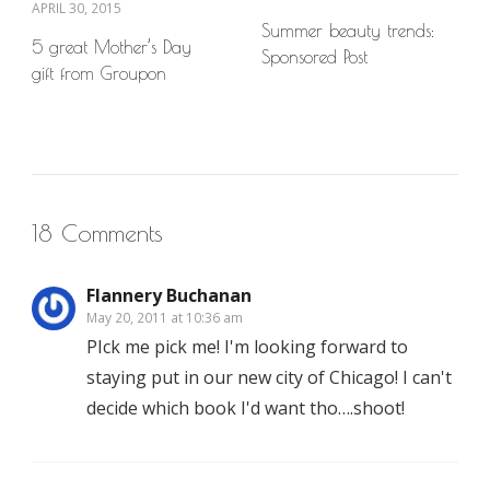
APRIL 30, 2015
Summer beauty trends:
5 great Mother’s Day
Sponsored Post
gift from Groupon
18 Comments
Flannery Buchanan
May 20, 2011 at 10:36 am
PIck me pick me! I'm looking forward to
staying put in our new city of Chicago! I can't
decide which book I'd want tho….shoot!