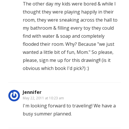
The other day my kids were bored & while I
thought they were playing happily in their
room, they were sneaking across the hall to
my bathroom & filling every toy they could
find with water & soap and completely
flooded their room. Why? Because "we just
wanted a little bit of fun, Mom." So please,
please, sign me up for this drawing!! (is it
obvious which book I'd pick?) :)
Jennifer
May 22, 2011 at 10:23 am
I'm looking forward to traveling! We have a
busy summer planned.