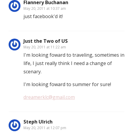
Flannery Buchanan
May 20, 2011 at 10:37 am
just facebook'd it!
Just the Two of US
May 20, 2011 at 11:22 am
I'm looking foward to traveling, sometimes in
life, I just really think I need a change of
scenary.
I'm looking foward to summer for sure!
dreamerklc@gmail.com
Steph Ulrich
May 20, 2011 at 12:07 pm