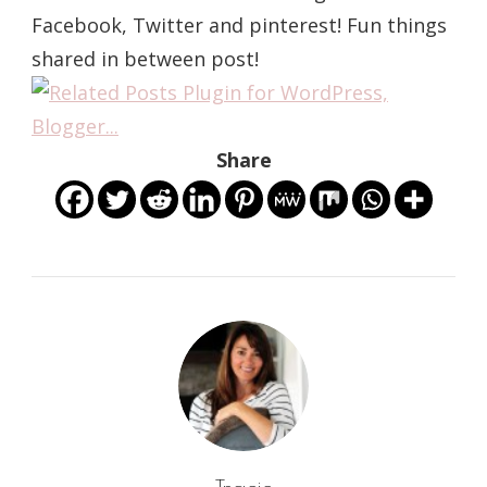
Facebook, Twitter and pinterest! Fun things
shared in between post!
Share