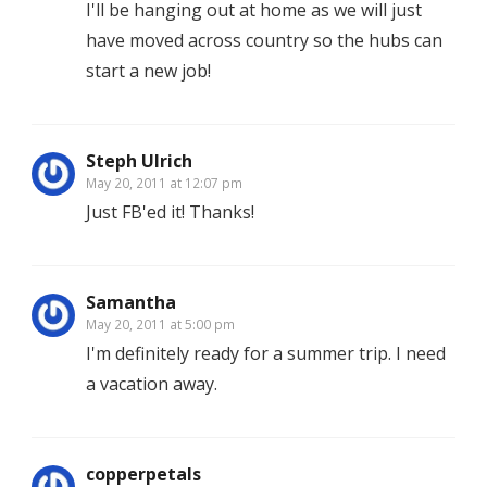
I'll be hanging out at home as we will just
have moved across country so the hubs can
start a new job!
Steph Ulrich
May 20, 2011 at 12:07 pm
Just FB'ed it! Thanks!
Samantha
May 20, 2011 at 5:00 pm
I'm definitely ready for a summer trip. I need
a vacation away.
copperpetals