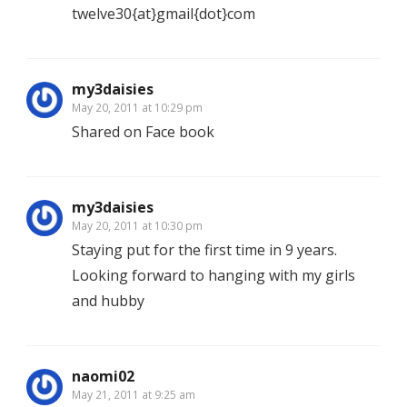
twelve30{at}gmail{dot}com
my3daisies
May 20, 2011 at 10:29 pm
Shared on Face book
my3daisies
May 20, 2011 at 10:30 pm
Staying put for the first time in 9 years.
Looking forward to hanging with my girls
and hubby
naomi02
May 21, 2011 at 9:25 am