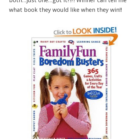
what book they would like when they win!!