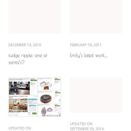
DECEMBER 19, 2010
FEBRUARY 16, 2011
fudge ripple: one of
Emily’s latest work….
santa’s?
UPDATED ON
UPDATED ON
SEPTEMBER 29, 2014