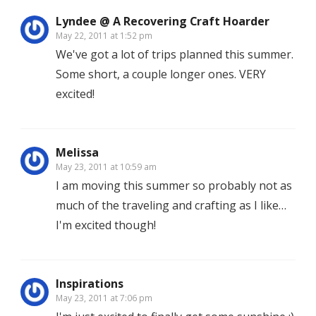
Lyndee @ A Recovering Craft Hoarder
May 22, 2011 at 1:52 pm
We've got a lot of trips planned this summer.
Some short, a couple longer ones. VERY
excited!
Melissa
May 23, 2011 at 10:59 am
I am moving this summer so probably not as
much of the traveling and crafting as I like…
I'm excited though!
Inspirations
May 23, 2011 at 7:06 pm