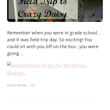
Remember when you were in grade school…
and it was field trip day. So exciting! You
could sit with you bff on the bus…you were
going …
READ MORE