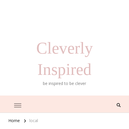
Cleverly
Inspired
be inspired to be clever
Home
local