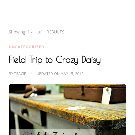
Showing: 1 - 1 of 1 RESULTS
UNCATEGORIZED
Field Trip to Crazy Daisy
BY
TRACIE
UPDATED ON
MAY 15, 2012