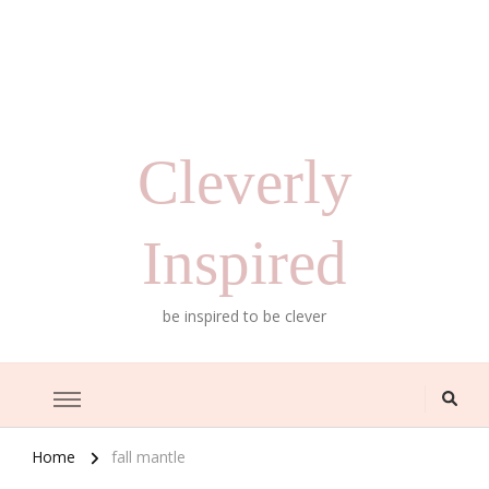
Cleverly
Inspired
be inspired to be clever
Home
fall mantle