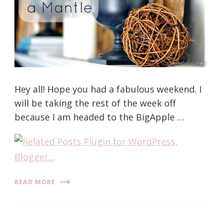
Hey all! Hope you had a fabulous weekend. I
will be taking the rest of the week off
because I am headed to the BigApple …
READ MORE