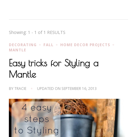
Showing: 1 - 1 of 1 RESULTS
DECORATING
FALL
HOME DECOR PROJECTS
MANTLE
Easy tricks for Styling a
Mantle
BY
TRACIE
UPDATED ON
SEPTEMBER 16, 2013