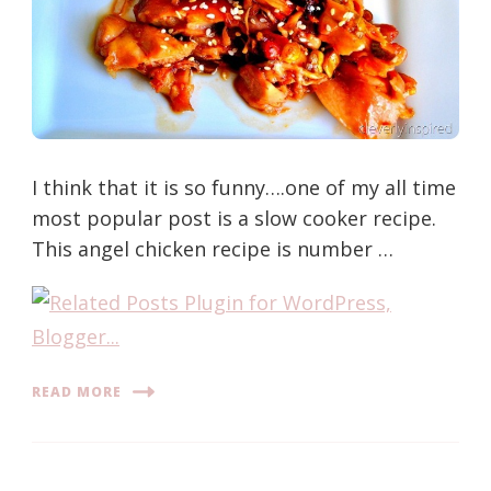
I think that it is so funny….one of my all time
most popular post is a slow cooker recipe.
This angel chicken recipe is number …
READ MORE