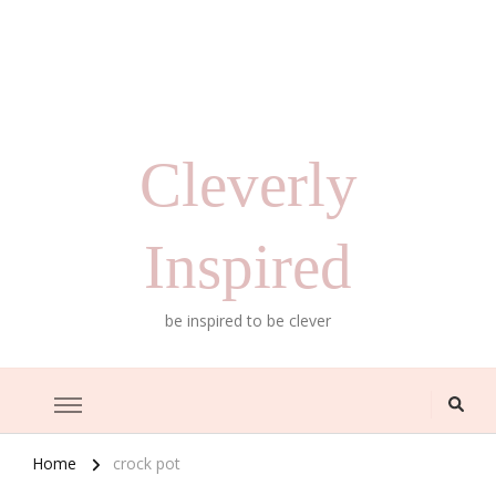
Cleverly
Inspired
be inspired to be clever
Home
crock pot