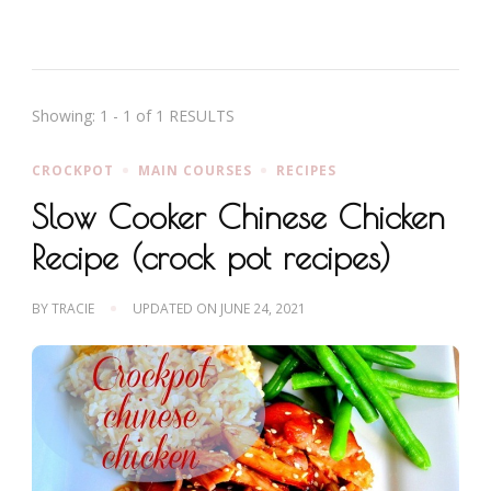
Showing: 1 - 1 of 1 RESULTS
CROCKPOT
MAIN COURSES
RECIPES
Slow Cooker Chinese Chicken
Recipe (crock pot recipes)
BY
TRACIE
UPDATED ON
JUNE 24, 2021