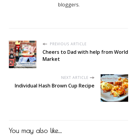
bloggers.
PREVIOUS ARTICLE
Cheers to Dad with help from World
Market
NEXT ARTICLE
Individual Hash Brown Cup Recipe
You may also like...