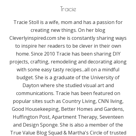
Tracie
Tracie Stoll is a wife, mom and has a passion for
creating new things. On her blog
Cleverlyinspired.com she is constantly sharing ways
to inspire her readers to be clever in their own
home. Since 2010 Tracie has been sharing DIY
projects, crafting, remodeling and decorating along
with some easy tasty recipes...all on a mindful
budget. She is a graduate of the University of
Dayton where she studied visual art and
communications. Tracie has been featured on
popular sites such as Country Living, CNN living,
Good Housekeeping, Better Homes and Gardens,
Huffington Post, Apartment Therapy, Seventeen
and Design Sponge. She is also a member of the
True Value Blog Squad & Martha's Circle of trusted