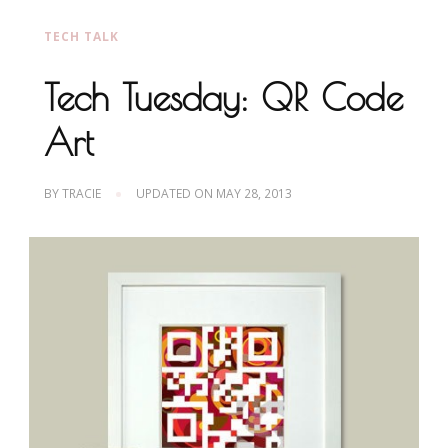
TECH TALK
Tech Tuesday: QR Code
Art
BY
TRACIE
UPDATED ON
MAY 28, 2013