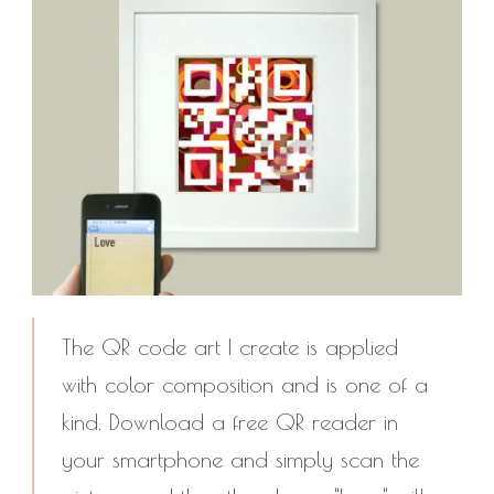
The QR code art I create is applied
with color composition and is one of a
kind. Download a free QR reader in
your smartphone and simply scan the