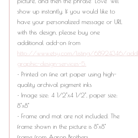
picture, and then the phrase "Love" will
show up instantly. If you would like to
have your personalized message or URL
with this design, please buy one
additional add-on from
http://www.etsy.com/listing/68924346/addi
graphic-design-services-5.
• Printed on fine art paper using high-
quality archival pigment inks
• Image size: 4 1/2"x4 1/2", paper size:
8"x8"
• Frame and mat are not included. The
frame shown in the picture is 8"x8"
frame from Aaron Brothers.