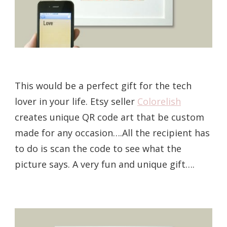
This would be a perfect gift for the tech
lover in your life. Etsy seller
Colorelish
creates unique QR code art that be custom
made for any occasion….All the recipient has
to do is scan the code to see what the
picture says. A very fun and unique gift….