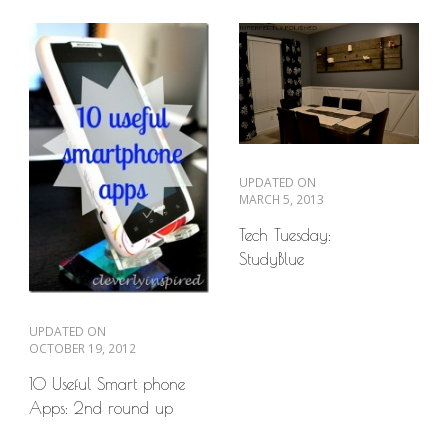
UPDATED ON
MARCH 5, 2013
Tech Tuesday:
StudyBlue
UPDATED ON
OCTOBER 19, 2012
10 Useful Smart phone
Apps: 2nd round up