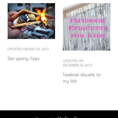
UPDATED ON
MAY 20, 2013
Star gazing Apps
UPDATED ON
DECEMBER 30, 2013
Facebook etiquette for
my kids