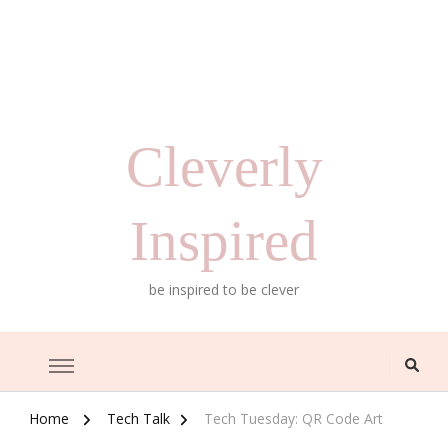
Cleverly
Inspired
be inspired to be clever
Home
Tech Talk
Tech Tuesday: QR Code Art