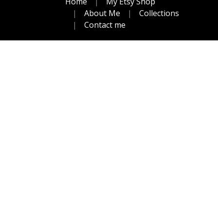
Home
My Etsy Shop
About Me
Collections
Contact me