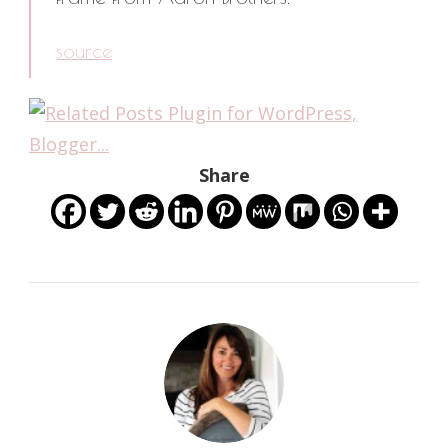
source
Share